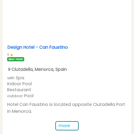
Design Hotel -
Can Faustino
5
Best Hotel
Ciutadella
,
Menorca
,
Spain
Spa
with
Indoor Pool
Restaurant
Pool
outdoor
Hotel Can Faustino is located opposite Ciutadella Port
in Menorca.
more