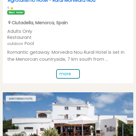
Agroturismo Hotel -
Rural Morvedra Nou
5
Best Hotel
Ciutadella
,
Menorca
,
Spain
Adults Only
Restaurant
Pool
outdoor
Romantic getaway. Morvedra Nou Rural Hotel is set in
the Menorcan countryside, 7 km south from ...
more
AGROTURISMO HOTEL