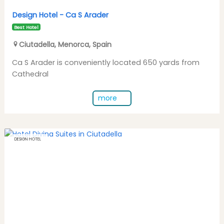
Design Hotel -
Ca S Arader
Best Hotel
Ciutadella
,
Menorca
,
Spain
Ca S Arader is conveniently located 650 yards from
Cathedral
more
DESIGN HOTEL