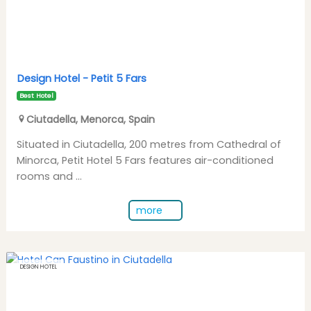
Design Hotel -
Petit 5 Fars
Best Hotel
Ciutadella
,
Menorca
,
Spain
Situated in Ciutadella, 200 metres from Cathedral of
Minorca, Petit Hotel 5 Fars features air-conditioned
rooms and ...
more
DESIGN HOTEL