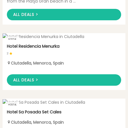
from the Platja Gran beach in a ...
ALL DEALS >
HOSTAL
Hotel Residencia Menurka
2
Ciutadella
,
Menorca
,
Spain
ALL DEALS >
HOSTAL
Hotel Sa Posada Set Cales
Ciutadella
,
Menorca
,
Spain