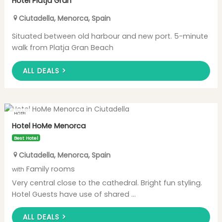
Hotel Platja Gran
Ciutadella
,
Menorca
,
Spain
Situated between old harbour and new port. 5-minute
walk from Platja Gran Beach
ALL DEALS >
HOTEL
Hotel HoMe Menorca
Best Hotel
Ciutadella
,
Menorca
,
Spain
Family rooms
with
Very central close to the cathedral. Bright fun styling.
Hotel Guests have use of shared ...
ALL DEALS >