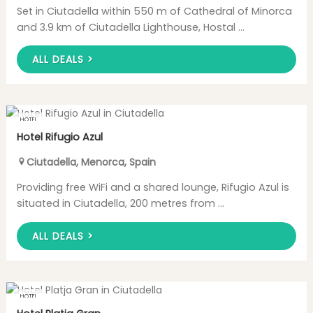
Set in Ciutadella within 550 m of Cathedral of Minorca
and 3.9 km of Ciutadella Lighthouse, Hostal ...
ALL DEALS >
HOTEL
Hotel Rifugio Azul
Ciutadella
,
Menorca
,
Spain
Providing free WiFi and a shared lounge, Rifugio Azul is
situated in Ciutadella, 200 metres from ...
ALL DEALS >
HOTEL