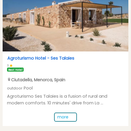
Agroturismo Hotel -
Ses Talaies
3
Best Hotel
Ciutadella
,
Menorca
,
Spain
Pool
outdoor
Agroturismo Ses Talaies is a fusion of rural and
modern comforts. 10 minutes' drive from La ...
more