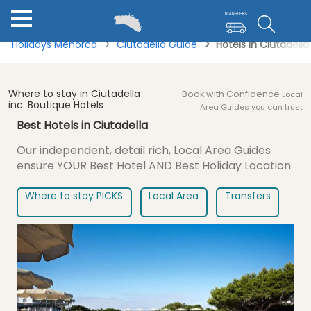
Holidays Menorca
Ciutadella Guide
Hotels in Ciutadell
Where to stay in Ciutadella
Book with Confidence
Local
inc. Boutique Hotels
Area Guides you can trust
Best Hotels in Ciutadella
Our independent, detail rich, Local Area Guides
ensure
YOUR Best Hotel AND Best Holiday Location
Where to stay PICKS
Local Area
Transfers