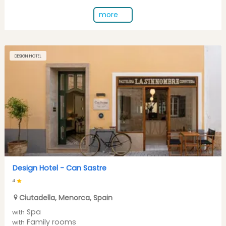
more
DESIGN HOTEL
Design Hotel -
Can Sastre
4
Ciutadella
,
Menorca
,
Spain
Spa
with
Family rooms
with