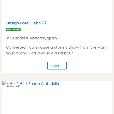
Design Hotel -
Abril 37
Best Hotel
Ciutadella
,
Menorca
,
Spain
Converted Town house a stone's throw from the Main
Square and Picturesque old harbour
more
DESIGN HOTEL