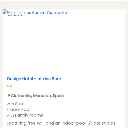
DESIGN HOTEL
Design Hotel -
et des Born
5
Ciutadella
,
Menorca
,
Spain
Spa
with
Indoor Pool
Family rooms
with
Featuring free WiFi and an indoor pool, S'Hotelet d'es