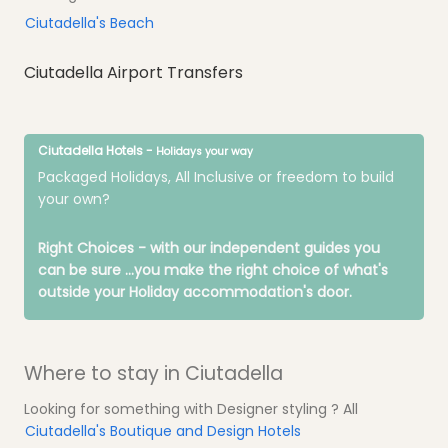
Ciutadella's Beach
Ciutadella Airport Transfers
Ciutadella Hotels -
Holidays your way
Packaged Holidays, All Inclusive or freedom to build
your own?
Right Choices - with our independent guides you
can be sure
...you make the right choice of what's
outside your Holiday accommodation's door.
Where to stay in Ciutadella
Looking for something with Designer styling ? All
Ciutadella's Boutique and Design Hotels