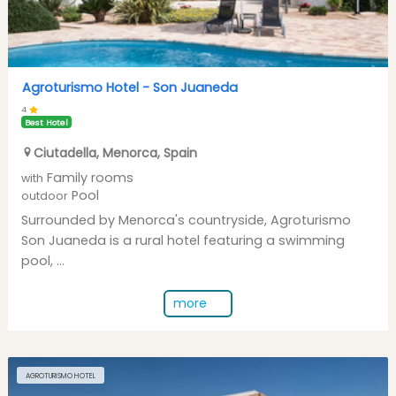
Agroturismo Hotel -
Son Juaneda
4
Best Hotel
Ciutadella
,
Menorca
,
Spain
Family rooms
with
Pool
outdoor
Surrounded by Menorca's countryside, Agroturismo
Son Juaneda is a rural hotel featuring a swimming
pool, ...
more
AGROTURISMO HOTEL