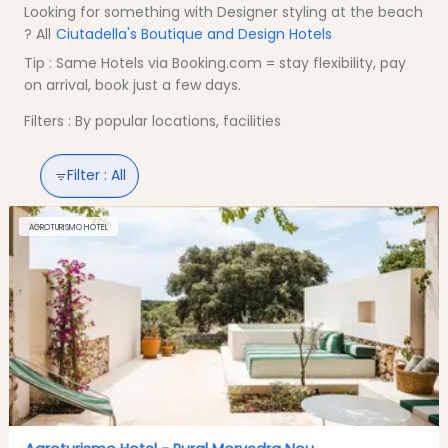
Looking for something with Designer styling at the beach
? All
Ciutadella's Boutique and Design Hotels
Tip : Same Hotels via Booking.com = stay flexibility, pay
on arrival, book just a few days.
Filters : By popular locations, facilities
Filter :
All
AGROTURISMO HOTEL