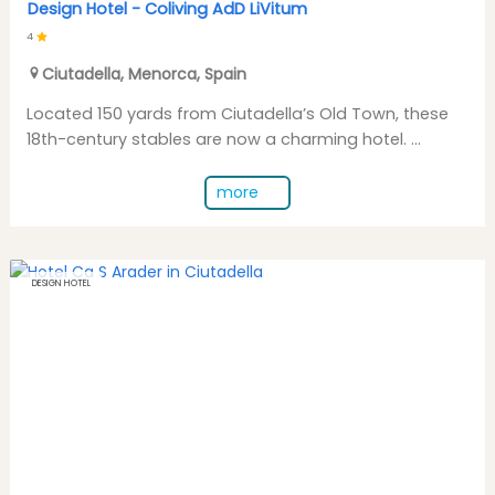
Design Hotel -
Coliving AdD LiVitum
4
Ciutadella
,
Menorca
,
Spain
Located 150 yards from Ciutadella’s Old Town, these
18th-century stables are now a charming hotel. ...
more
DESIGN HOTEL