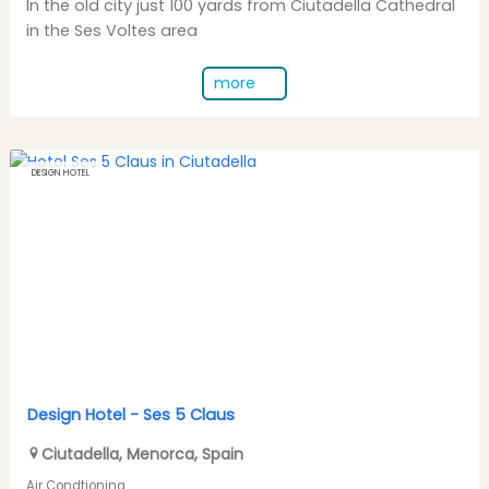
In the old city just 100 yards from Ciutadella Cathedral
in the Ses Voltes area
more
DESIGN HOTEL
Design Hotel -
Ses 5 Claus
Ciutadella
,
Menorca
,
Spain
Air Condtioning