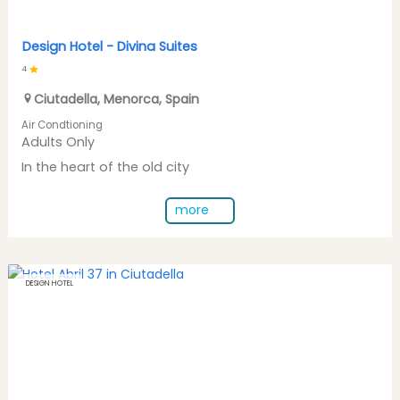
Design Hotel -
Divina Suites
4
Ciutadella
,
Menorca
,
Spain
Air Condtioning
Adults Only
In the heart of the old city
more
DESIGN HOTEL