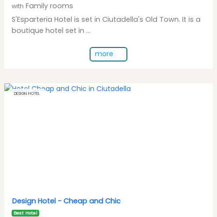
Family rooms
with
S'Esparteria Hotel is set in Ciutadella's Old Town. It is a
boutique hotel set in ...
more
DESIGN HOTEL
Design Hotel -
Cheap and Chic
Best Hotel