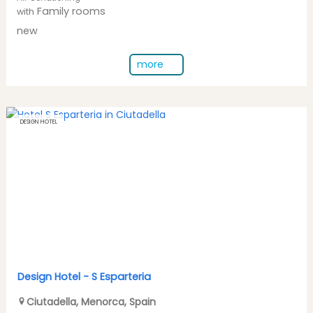
Family rooms
with
new
more
DESIGN HOTEL
Design Hotel -
S Esparteria
Ciutadella
,
Menorca
,
Spain