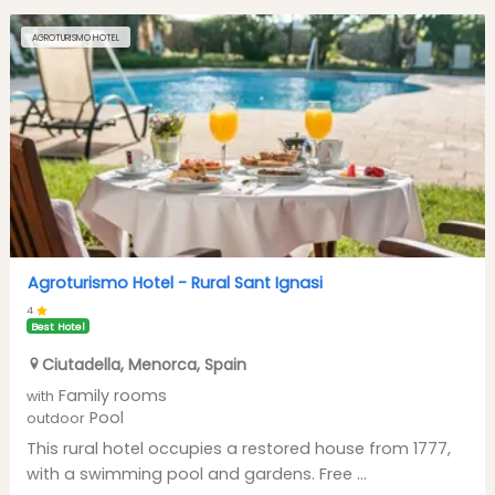
AGROTURISMO HOTEL
Agroturismo Hotel -
Rural Sant Ignasi
4
Best Hotel
Ciutadella
,
Menorca
,
Spain
Family rooms
with
Pool
outdoor
This rural hotel occupies a restored house from 1777,
with a swimming pool and gardens. Free ...