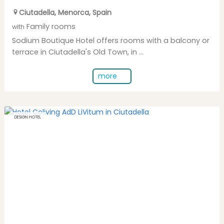
Ciutadella
,
Menorca
,
Spain
Family rooms
with
Sodium Boutique Hotel offers rooms with a balcony or
terrace in Ciutadella's Old Town, in ...
more
DESIGN HOTEL