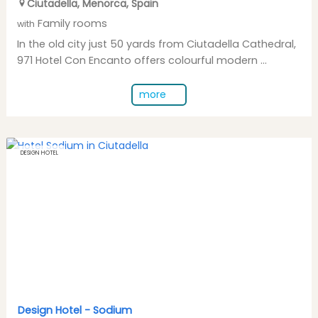
Ciutadella
,
Menorca
,
Spain
Family rooms
with
In the old city just 50 yards from Ciutadella Cathedral,
971 Hotel Con Encanto offers colourful modern ...
more
DESIGN HOTEL
Design Hotel -
Sodium