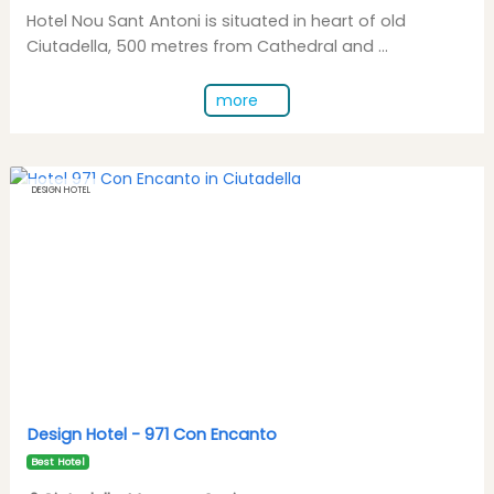
Hotel Nou Sant Antoni is situated in heart of old
Ciutadella, 500 metres from Cathedral and ...
more
DESIGN HOTEL
Design Hotel -
971 Con Encanto
Best Hotel