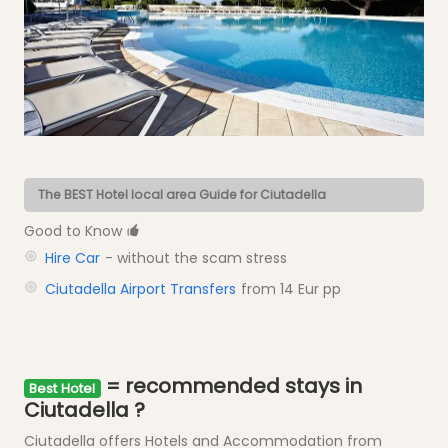
The BEST Hotel local area Guide for Ciutadella
Good to Know
Hire Car
- without the scam stress
Ciutadella Airport Transfers
from 14 Eur pp
= recommended stays in
Best Hotel
Ciutadella ?
Ciutadella offers Hotels and Accommodation from