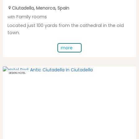
Ciutadella
,
Menorca
,
Spain
Family rooms
with
Located just 100 yards from the cathedral in the old
town.
more
DESIGN HOTEL