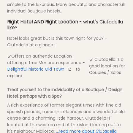
simple to the luxurious. Many beautiful and characterfull
individual Boutique hotels..
Right Hotel AND Right Location
- what's Ciutadella
like?
Hotel looks great but is this town right for you? -
Ciutadella at a glance :
Offers an authentic Location
Ciutadella is a
offering a true Menorca experience -
good location for
Delightful historic Old Town
to
Couples / Solos
explore
Treat yourself to the indviduality of a Boutique / Design
Hotel, perhaps with a Spa?
A rich experience of former elegant times with fine old
spanish palaces, moorish influences and a wonderful old
centre and a charming little harbour. Ciutadella is
located at the western end of the island looking out to
it's neighbour Mallorca.
...read more about Ciutadella