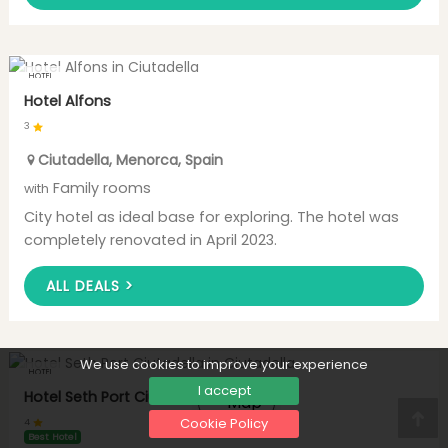
HOTEL
Hotel Alfons
3
Ciutadella
,
Menorca
,
Spain
Family rooms
with
City hotel as ideal base for exploring. The hotel was
completely renovated in April 2023.
ALL DEALS >
We use cookies to improve your experience
HOTEL
I accept
Hotel Seth Port Ciutadella
Map
Cookie Policy
4
Nac
Best Hotel