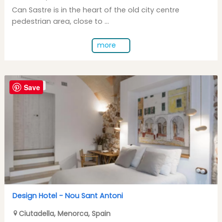
Can Sastre is in the heart of the old city centre
pedestrian area, close to ...
more
Save
DESIGN HOTEL
Design Hotel -
Nou Sant Antoni
Ciutadella
,
Menorca
,
Spain