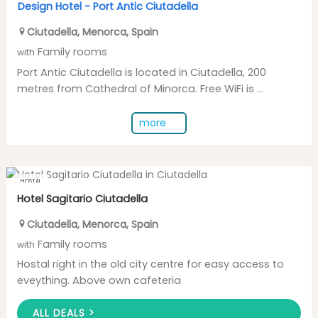
Design Hotel -
Port Antic Ciutadella
Ciutadella
,
Menorca
,
Spain
Family rooms
with
Port Antic Ciutadella is located in Ciutadella, 200
metres from Cathedral of Minorca. Free WiFi is ...
more
HOSTAL
Hotel Sagitario Ciutadella
Ciutadella
,
Menorca
,
Spain
Family rooms
with
Hostal right in the old city centre for easy access to
eveything. Above own cafeteria
ALL DEALS >