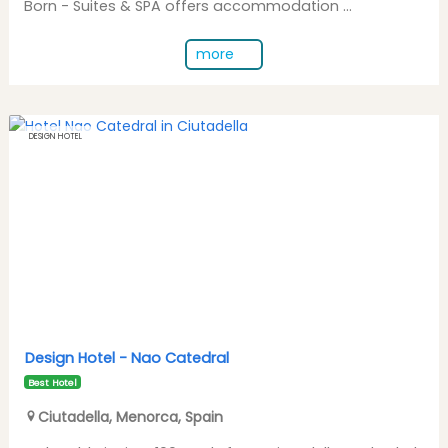
Born - Suites & SPA offers accommodation ...
more
DESIGN HOTEL
Design Hotel -
Nao Catedral
Best Hotel
Ciutadella
,
Menorca
,
Spain