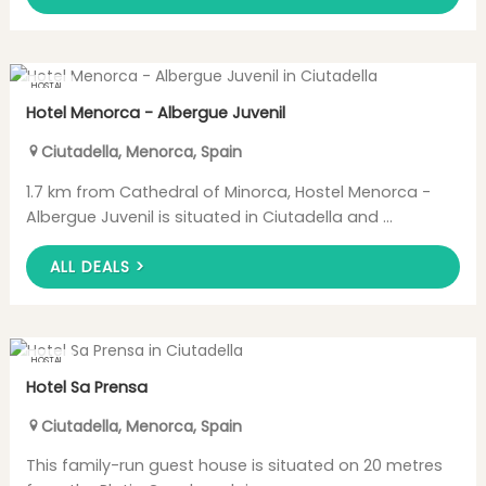
HOSTAL
Hotel Menorca - Albergue Juvenil
Ciutadella
,
Menorca
,
Spain
1.7 km from Cathedral of Minorca, Hostel Menorca -
Albergue Juvenil is situated in Ciutadella and ...
ALL DEALS >
HOSTAL
Hotel Sa Prensa
Ciutadella
,
Menorca
,
Spain
This family-run guest house is situated on 20 metres