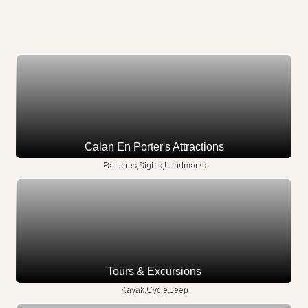
Calan En Porter's Attractions
Beaches,Sights,Landmarks
Tours & Excursions
Kayak,Cycle,Jeep