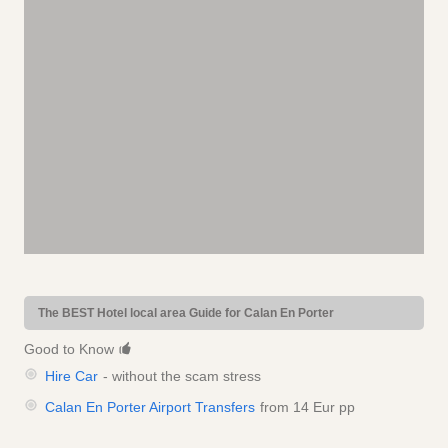
The BEST Hotel local area Guide for Calan En Porter
Good to Know
Hire Car
- without the scam stress
Calan En Porter Airport Transfers
from 14 Eur pp