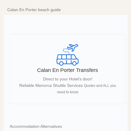
Calan En Porter beach guide
Calan En Porter Transfers
Direct to your Hotel's door!
Reliable Menorca Shuttle Services
Quotes and ALL you
need to know
Accommodation Alternatives