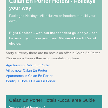
Calan En Porter Hotels -
Holidays
your way
Packaged Holidays, All Inclusive or freedom to build your
own?
Right Choices - with our independent guides you can
be sure
...you make your best Menorca Beach Resort
choice.
Sorry currently there are no hotels on offer in Calan En Porter.
Please view these other accommodation options
Agroturismo Calan En Porter
Villas near Calan En Porter
Apartments in Calan En Porter
Boutique Hotels Calan En Porter
Calan En Porter Hotels -Local area Guide
Your kind of location?