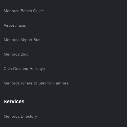
Menorca Beach Guide
Airport Taxis
Menorca Airport Bus
Menorca Blog
Cala Galdana Holidays
Menorca Where to Stay for Families
Services
Menorca Directory