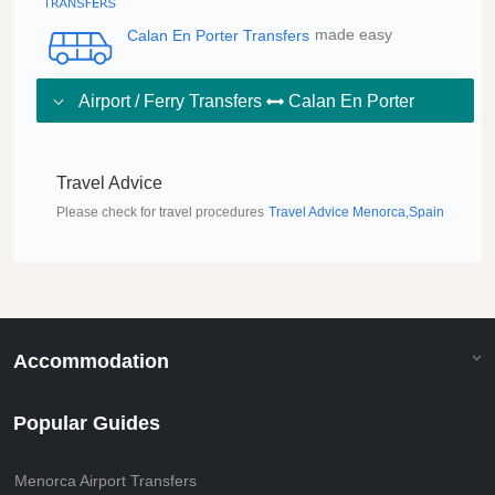
Calan En Porter Transfers
made easy
Airport / Ferry Transfers
Calan En Porter
Travel Advice
Please check for travel procedures
Travel Advice Menorca,Spain
Accommodation
Popular Guides
Menorca Airport Transfers