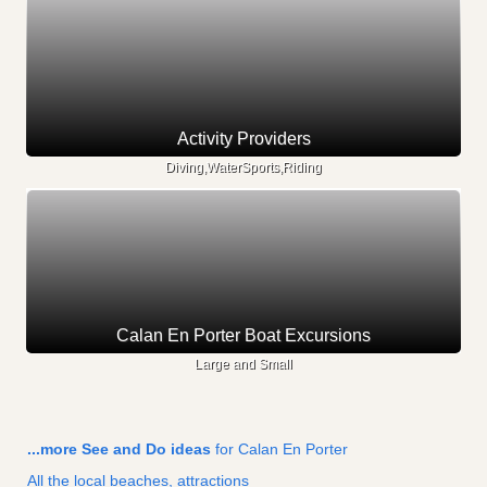
Activity Providers
Diving,WaterSports,Riding
Calan En Porter Boat Excursions
Large and Small
...more See and Do ideas
for Calan En Porter
All the local beaches, attractions