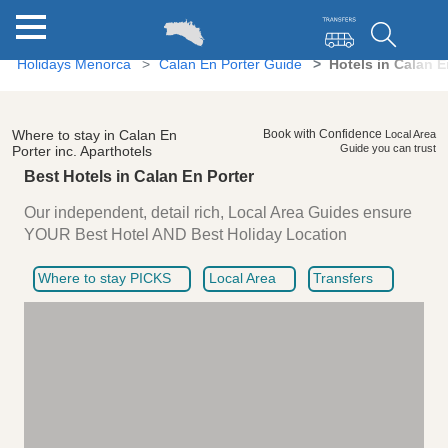
Holidays Menorca
Calan En Porter Guide
Hotels in Calan E
Where to stay in Calan En
Book with Confidence
Local Area
Guide you can trust
Porter inc. Aparthotels
Best Hotels in Calan En Porter
Our independent, detail rich, Local Area Guides ensure
YOUR Best Hotel AND Best Holiday Location
Where to stay PICKS
Local Area
Transfers