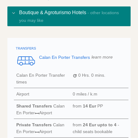
Boutique & Agroturismo Hotels
- other locations
you may like
Calan En Porter Transfers
learn more
Calan En Porter Transfer
0 Hrs.
0 mins.
times
Airport
0 miles / k.m
Shared Transfers
Calan
from
14 Eur
PP
En Porter
Airport
Private Transfers
Calan
from
24 Eur
upto to 4
-
En Porter
Airport
child seats bookable