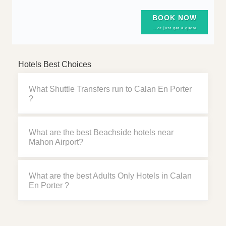
BOOK NOW
...or just get a quote
Hotels Best Choices
What Shuttle Transfers run to Calan En Porter
?
What are the best Beachside hotels near
Mahon Airport?
What are the best Adults Only Hotels in Calan
En Porter ?