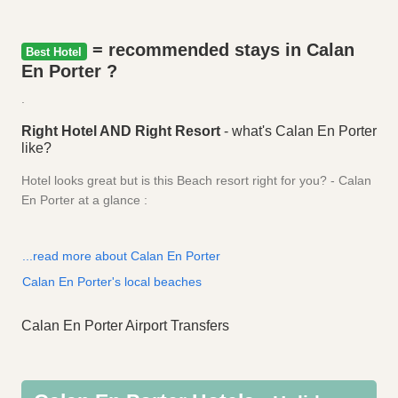
= recommended stays in Calan
Best Hotel
En Porter ?
.
Right Hotel AND Right Resort
- what's Calan En Porter
like?
Hotel looks great but is this Beach resort right for you? - Calan
En Porter at a glance :
...read more about Calan En Porter
Calan En Porter's local beaches
Calan En Porter Airport Transfers