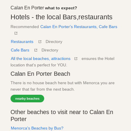
Calan En Porter
what to expect?
Hotels - the local Bars,restaurants
Recommended
Calan En Porter's Restaurants, Cafe Bars
Restaurants
Directory
Cafe Bars
Directory
All the local beaches, attractions
ensures the Hotel
location that's perfect for YOU.
Calan En Porter Beach
There is no house beach here but with Menorca you are
never that far from the next beach.
nearby beaches
Other beaches to visit near to Calan En
Porter
Menorca's Beaches by Bus?