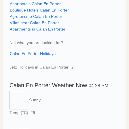
Aparthotels Calan En Porter
Boutique Hotels Calan En Porter
Agroturismo Calan En Porter
Villas near Calan En Porter
Apartments in Calan En Porter
Not what you are looking for?
Calan En Porter Holidays
Jet2 Holidays in Calan En Porter
Calan En Porter Weather Now
04:28 PM
Sunny
Temp.(°C): 29