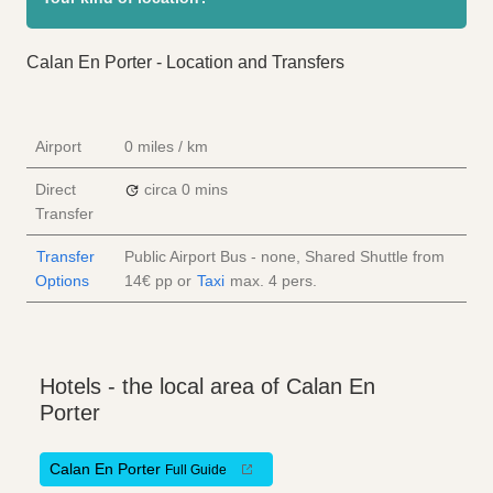
Calan En Porter - Location and Transfers
Airport
0 miles / km
Direct
circa 0 mins
Transfer
Transfer
Public Airport Bus - none, Shared Shuttle from
Options
14€
pp
or
Taxi
max. 4 pers.
Hotels - the local area of Calan En
Porter
Calan En Porter
Full Guide