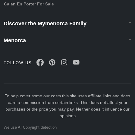
Calan En Porter For Sale
Discover the Mymenorca Family
Menorca
FOLLOW US
To help cover some our costs this site uses affiliate links and does
earn a commission from certain links. This does not affect your
purchases or the price you may pay. Neither does it influence our
opinions
We use AI Copyright detection