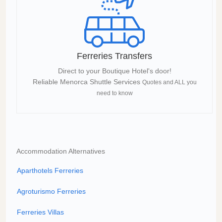
Ferreries Transfers
Direct to your Boutique Hotel's door!
Reliable Menorca Shuttle Services
Quotes and ALL you
need to know
Accommodation Alternatives
Aparthotels Ferreries
Agroturismo Ferreries
Ferreries Villas