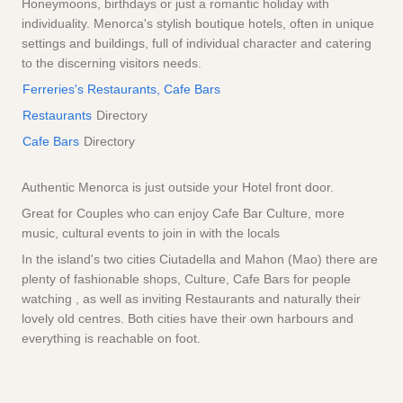
Honeymoons, birthdays or just a romantic holiday with
individuality. Menorca's stylish boutique hotels, often in unique
settings and buildings, full of individual character and catering
to the discerning visitors needs.
Ferreries's Restaurants, Cafe Bars
Restaurants
Directory
Cafe Bars
Directory
Authentic Menorca is just outside your Hotel front door.
Great for Couples who can enjoy Cafe Bar Culture, more
music, cultural events to join in with the locals
In the island's two cities Ciutadella and Mahon (Mao) there are
plenty of fashionable shops, Culture, Cafe Bars for people
watching , as well as inviting Restaurants and naturally their
lovely old centres. Both cities have their own harbours and
everything is reachable on foot.