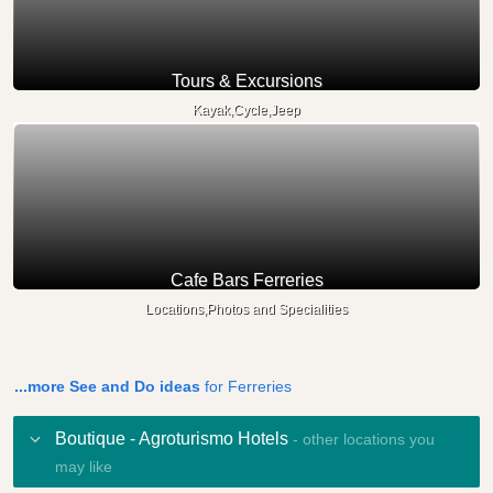
Tours & Excursions
Kayak,Cycle,Jeep
Cafe Bars Ferreries
Locations,Photos and Specialities
...more See and Do ideas
for Ferreries
Boutique - Agroturismo Hotels
- other locations you
may like