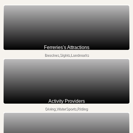
Ferreries's Attractions
Beaches,Sights,Landmarks
Activity Providers
Diving,WaterSports,Riding