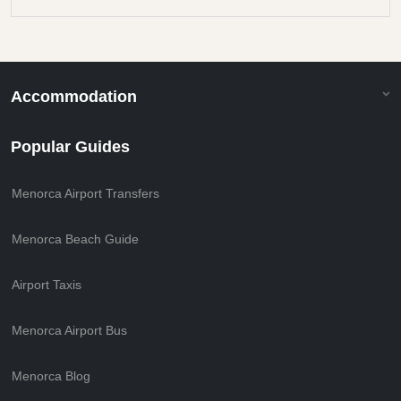
Accommodation
Popular Guides
Menorca Airport Transfers
Menorca Beach Guide
Airport Taxis
Menorca Airport Bus
Menorca Blog