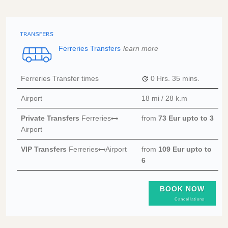
Ferreries Transfers
learn more
Ferreries Transfer times
0 Hrs.
35 mins.
Airport
18 mi / 28 k.m
Private Transfers
Ferreries
from
73 Eur
upto to 3
Airport
VIP Transfers
Ferreries
Airport
from
109 Eur
upto to
6
BOOK NOW
Cancellations