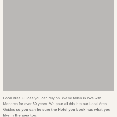
Local Area Guides you can rely on. We've fallen in love with
Menorca for over 30 years. We pour all this into our Local Area
Guides
so you can be sure the Hotel you book has what you
like in the area too
.