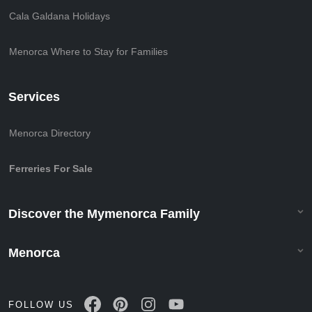
Cala Galdana Holidays
Menorca Where to Stay for Families
Services
Menorca Directory
Ferreries For Sale
Discover the Mymenorca Family
Menorca
FOLLOW US