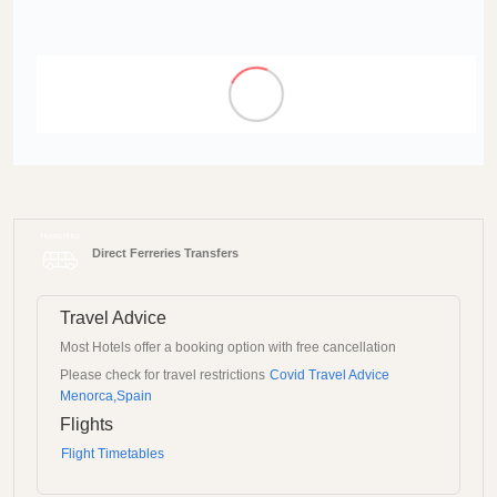
Direct Ferreries Transfers
Travel Advice
Most Hotels offer a booking option with free cancellation
Please check for travel restrictions
Covid Travel Advice
Menorca,Spain
Flights
Flight Timetables