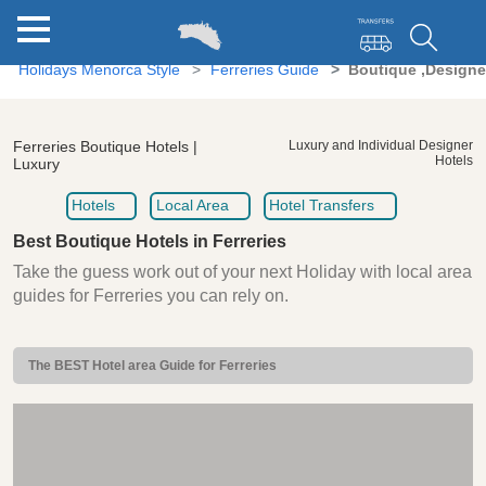
Holidays Menorca Style
Ferreries Guide
Boutique ,Designer
Ferreries Boutique Hotels |
Luxury and Individual Designer
Hotels
Luxury
Hotels
Local Area
Hotel Transfers
Best Boutique Hotels in Ferreries
Take the guess work out of your next Holiday with local area
guides for Ferreries you can rely on.
The BEST Hotel area Guide for Ferreries