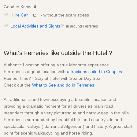
Good to Know
Hire Car
- without the scam stress
Local Activities and Sights
in around Ferreries
What's Ferreries like outside the Hotel ?
Authentic Location offering a true Menorca experience
Ferreries is a good location with
attractions suited to Couples
Pamper time? - Stay at Hotel with Spa or Day Spa
Check out the
What to See and do in Ferreries
A traditional island town occupying a beautiful location and
providing a dramatic moment for all drivers as main road
meanders through a very picturesque and narrow gap in the hills.
Ferreries is surrounded by beautiful hills and countryside and
spectacular valleys ( Barranc d'Algendar ) and history. A great start
point for scenic walks,cycling and horse riding.