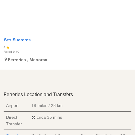
Ses Sucreres
4
Rated
9.40
Ferreries
,
Menorca
Ferreries Location and Transfers
Airport
18 miles / 28 km
Direct
circa 35 mins
Transfer