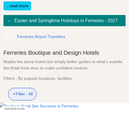
...read more
Easter and Springtime Holidays in Ferreries - 2027
Ferreries Airport Transfers
Ferreries Boutique and Design Hotels
Maybe the same hotels but simply better guides to what's outside
the Hotel front door to make confident choices
Filters : By popular locations, facilities
Filter :
All
BOUTIQUE HOTEL