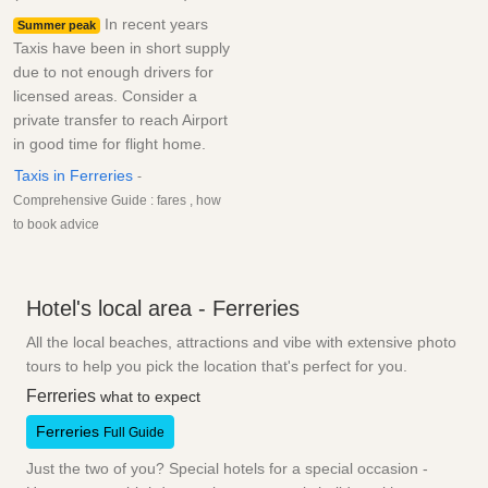
In recent years
Summer peak
Taxis have been in short supply
due to not enough drivers for
licensed areas. Consider a
private transfer to reach Airport
in good time for flight home.
Taxis in Ferreries
-
Comprehensive Guide : fares , how
to book advice
Hotel's local area - Ferreries
All the local beaches, attractions and vibe with extensive photo
tours to help you pick the location that's perfect for you.
Ferreries
what to expect
Ferreries
Full Guide
Just the two of you? Special hotels for a special occasion -