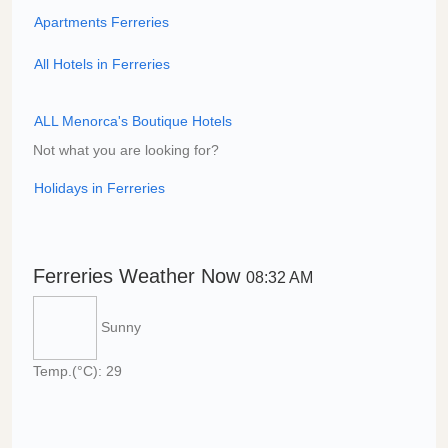
Apartments Ferreries
All Hotels in Ferreries
ALL Menorca's Boutique Hotels
Not what you are looking for?
Holidays in Ferreries
Ferreries Weather Now
08:32 AM
Sunny
Temp.(°C): 29