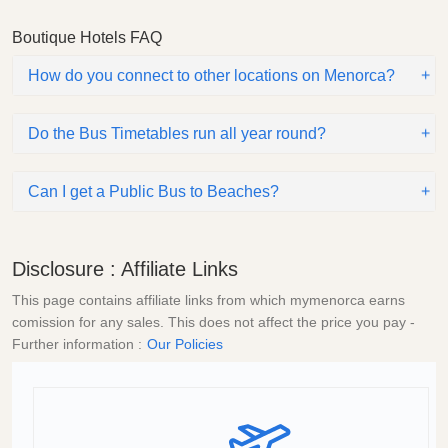
Boutique Hotels FAQ
How do you connect to other locations on Menorca?
Do the Bus Timetables run all year round?
Can I get a Public Bus to Beaches?
Disclosure : Affiliate Links
This page contains affiliate links from which mymenorca earns
comission for any sales. This does not affect the price you pay -
Further information :
Our Policies