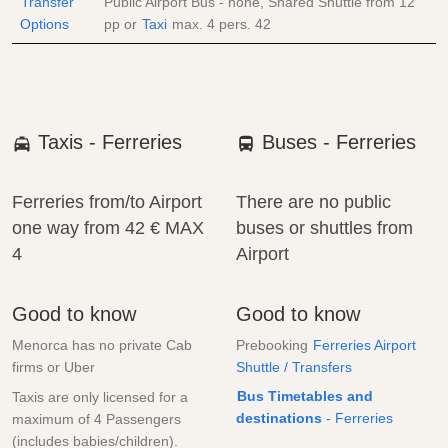
Transfer
Public Airport Bus - none, Shared Shuttle from
12
Options
pp
or
Taxi
max. 4 pers.
42
Taxis - Ferreries
Buses - Ferreries
Ferreries from/to Airport
There are no public
one way from
42 €
MAX
buses or shuttles from
4
Airport
Good to know
Good to know
Menorca has no private Cab
Prebooking
Ferreries Airport
firms or Uber
Shuttle / Transfers
Bus Timetables and
Taxis are only licensed for a
destinations
- Ferreries
maximum of 4 Passengers
(includes babies/children).