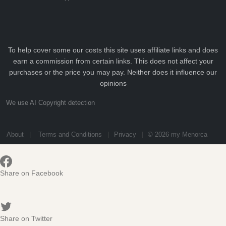
To help cover some our costs this site uses affiliate links and does
earn a commission from certain links. This does not affect your
purchases or the price you may pay. Neither does it influence our
opinions
We use AI Copyright detection
About
Terms and Conditions
Privacy
© 2026 my Menorca
Share on Facebook
Share on Twitter