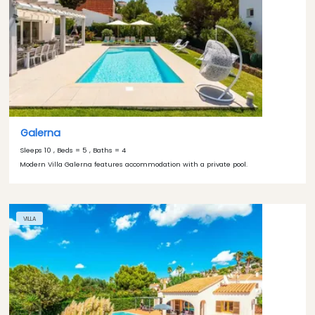
Galerna
Sleeps 10 , Beds = 5 , Baths = 4
Modern Villa Galerna features accommodation with a private pool.
VILLA