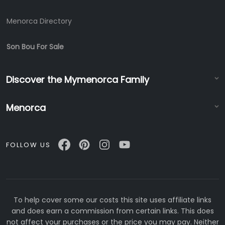
Menorca Directory
Son Bou For Sale
Discover the Mymenorca Family
Menorca
FOLLOW US
To help cover some our costs this site uses affiliate links
and does earn a commission from certain links. This does
not affect your purchases or the price you may pay. Neither