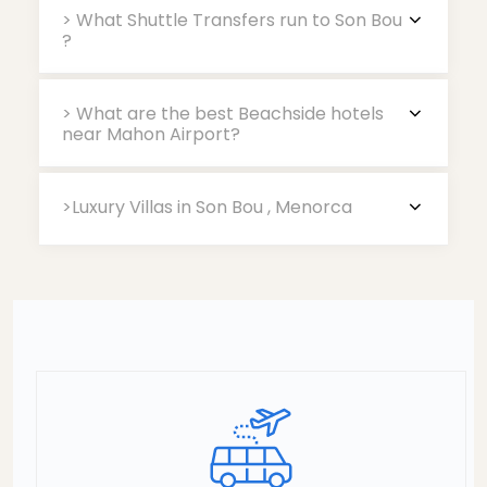
> What Shuttle Transfers run to Son Bou
?
> What are the best Beachside hotels
near Mahon Airport?
>Luxury Villas in Son Bou , Menorca