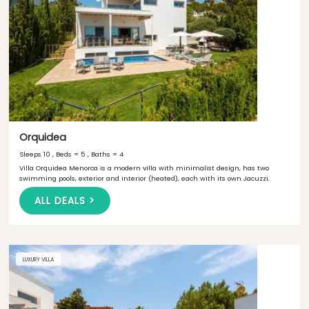
Orquidea
Sleeps 10 , Beds = 5 , Baths = 4
Villa Orquidea Menorca is a modern villa with minimalist design, has two
swimming pools, exterior and interior (heated), each with its own Jacuzzi.
ALL DEALS >
LUXURY VILLA