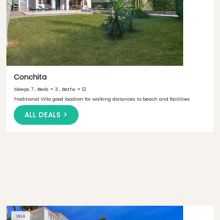
Conchita
Sleeps 7 , Beds = 3 , Baths = 12
Traditional Villa good location for walking distances to beach and facilities
ALL DEALS >
VILLA