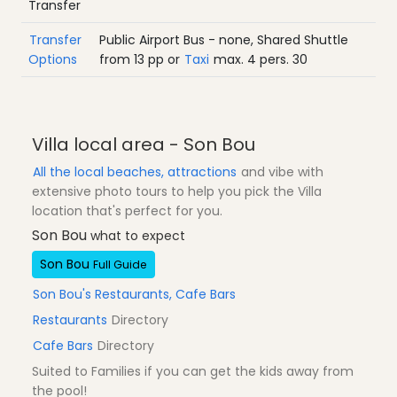
Transfer
Transfer
Public Airport Bus - none, Shared Shuttle
Options
from
13
pp
or
Taxi
max. 4 pers.
30
Villa local area - Son Bou
All the local beaches, attractions
and vibe with
extensive photo tours to help you pick the Villa
location that's perfect for you.
Son Bou
what to expect
Son Bou
Full Guide
Son Bou's Restaurants, Cafe Bars
Restaurants
Directory
Cafe Bars
Directory
Suited to Families if you can get the kids away from
the pool!