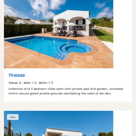
Finesse
Sleeps 6 , Beds = 3 , Baths = 3
Collection of 14 3 bedroom Villas each with private pool and garden , enclosed
within secure gated private grounds overlooking the coast of Son Bou
VILLA