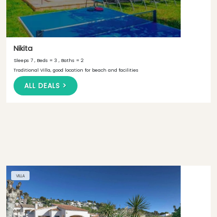
Nikita
Sleeps 7 , Beds = 3 , Baths = 2
Traditional Villa, good location for beach and facilities
ALL DEALS >
VILLA