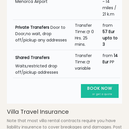
Menorca Airport
~ 14
miles /
21 k.m
Transfer
from
Private Transfers
Door to
Time:
0
57 Eur
Door,no wait, drop
Hrs.
25
upto to
off/pickup any addresses
mins.
3
Transfer
from
14
Shared Transfers
Time:
Eur
PP
Waits,restricted drop
variable
off/pickup addresses
BOOK NOW
or get a quote
Villa Travel Insurance
Note that most villa rental contracts require you have
liability insurence to cover breakages and damages. Post