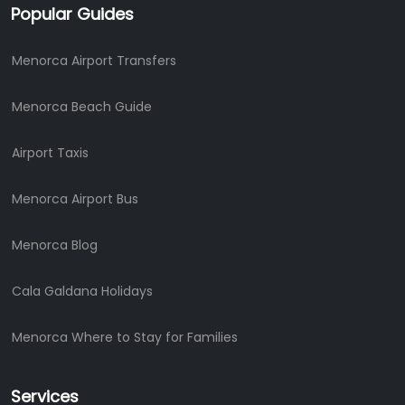
Popular Guides
Menorca Airport Transfers
Menorca Beach Guide
Airport Taxis
Menorca Airport Bus
Menorca Blog
Cala Galdana Holidays
Menorca Where to Stay for Families
Services