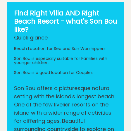
Find Right Villa AND Right
Beach Resort - what's Son Bou
like?
Quick glance
Beach Location for Sea and Sun Worshippers
Son Bou is especially suitable for Families with
younger children
Son Bou is a good location for Couples
Son Bou offers a picturesque natural
setting with the island's longest beach.
One of the few livelier resorts on the
island with a wider range of activities
for differing ages. Beautiful
surrounding countryside to explore on