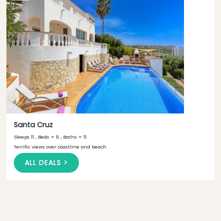
Santa Cruz
Sleeps 11 , Beds = 6 , Baths = 5
Terrific views over coastline and beach
ALL DEALS >