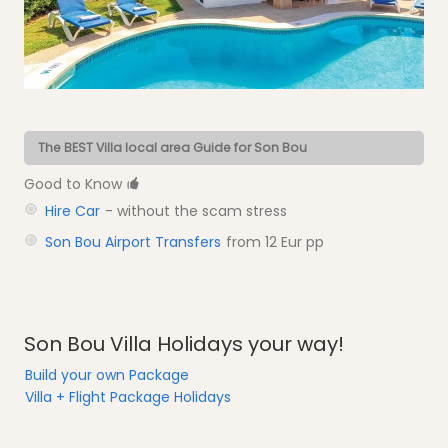
The BEST Villa local area Guide for Son Bou
Good to Know
Hire Car
- without the scam stress
Son Bou Airport Transfers
from 12 Eur pp
Son Bou Villa Holidays your way!
Build your own Package
Villa + Flight Package Holidays