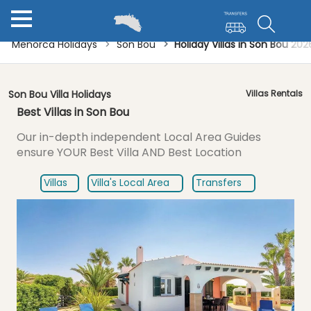
Menorca Holidays
Son Bou
Holiday Villas in Son Bou 20
Son Bou Villa Holidays
Villas Rentals
Best Villas in Son Bou
Our in-depth independent Local Area Guides
ensure
YOUR Best Villa AND Best Location
Villas
Villa's Local Area
Transfers