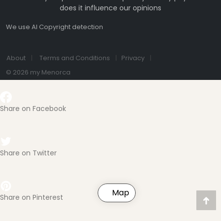
does it influence our opinions
We use AI Copyright detection
About
Terms and Conditions
Privacy
© 2026 my Menorca
Share on Facebook
Share on Twitter
Map
Share on Pinterest
Nac
Obe