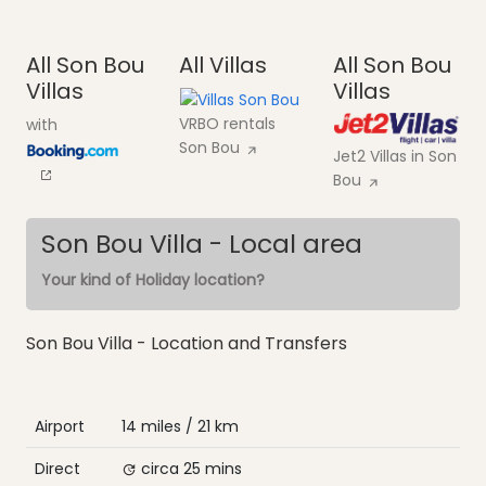
All Son Bou
All Villas
All Son Bou
Villas
Villas
VRBO rentals
with
Son Bou
Jet2 Villas in Son
Bou
Son Bou Villa - Local area
Your kind of Holiday location?
Son Bou Villa - Location and Transfers
Airport
14 miles / 21 km
Direct
circa 25 mins