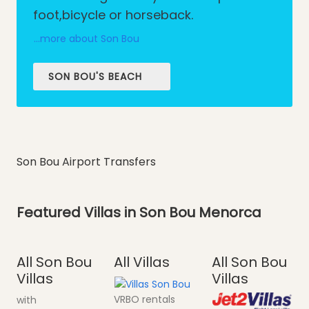
foot,bicycle or horseback.
...more about Son Bou
SON BOU'S BEACH
Son Bou Airport Transfers
Featured Villas in Son Bou Menorca
All Son Bou
All Villas
All Son Bou
Villas
Villas
VRBO rentals
with