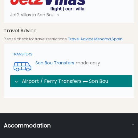
Jet2 Villas in Son Bou
Travel Advice
Please check for travel restrictions
Travel Advice Menorca,Spain
Son Bou Transfers
made easy
Airport / Ferry Transfers
Son Bou
Accommodation