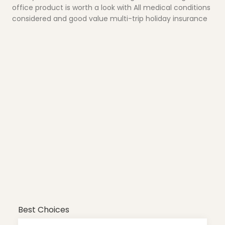
office product is worth a look with All medical conditions
considered and good value multi-trip holiday insurance
Best Choices