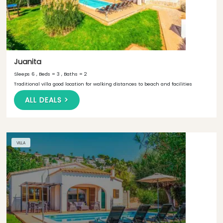
Juanita
Sleeps 6 , Beds = 3 , Baths = 2
Traditional villa good location for walking distances to beach and facilities
ALL DEALS >
VILLA