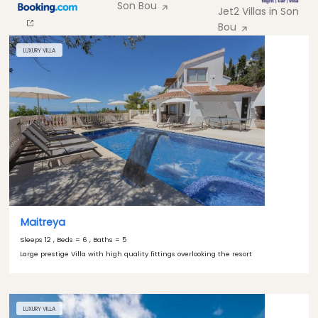
Son Bou
Jet2 Villas in Son
Bou
LUXURY VILLA
Maitreya
Sleeps 12 , Beds = 6 , Baths = 5
Large prestige Villa with high quality fittings overlooking the resort
LUXURY VILLA