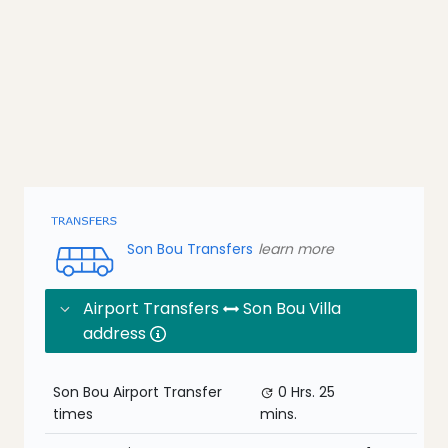
Son Bou Transfers
learn more
Airport Transfers
Son Bou Villa
address
Son Bou Airport Transfer
0 Hrs.
25
times
mins.