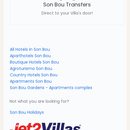
Son Bou Transfers
Direct to your Villa's door!
All Hotels in Son Bou
Aparthotels Son Bou
Boutique Hotels Son Bou
Agroturismo Son Bou
Country Hotels Son Bou
Apartments Son Bou
Son Bou Gardens - Apartments complex
Not what you are looking for?
Son Bou Holidays