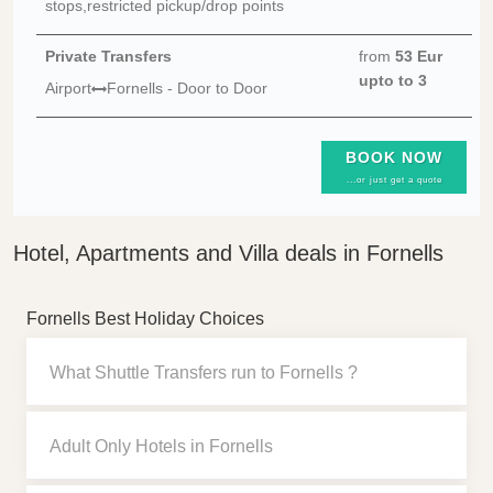
stops,restricted pickup/drop points
Private Transfers
from
53 Eur
upto to 3
Airport
Fornells - Door to Door
BOOK NOW
...or just get a quote
Hotel, Apartments and Villa deals in Fornells
Fornells Best Holiday Choices
What Shuttle Transfers run to Fornells ?
Adult Only Hotels in Fornells