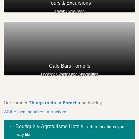
Tours & Excursions
Kayak,Cycle,Jeep
Cafe Bars Fornells
Locations,Photos and Specialities
Our curated
Things to do in Fornells
on holiday
All the local beaches, attractions
Boutique & Agroturismo Hotels
- other locations you
may like