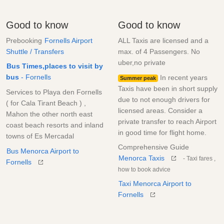
Good to know
Good to know
Prebooking
Fornells Airport
ALL Taxis are licensed and a
Shuttle / Transfers
max. of 4 Passengers. No
uber,no private
Bus Times,places to visit by
bus
- Fornells
In recent years
Summer peak
Taxis have been in short supply
Services to Playa den Fornells
due to not enough drivers for
( for Cala Tirant Beach ) ,
licensed areas. Consider a
Mahon the other north east
private transfer to reach Airport
coast beach resorts and inland
in good time for flight home.
towns of Es Mercadal
Comprehensive Guide
Bus Menorca Airport to
Menorca Taxis
- Taxi fares ,
Fornells
how to book advice
Taxi Menorca Airport to
Fornells