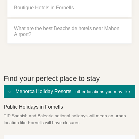
Boutique Hotels in Fornells
What are the best Beachside hotels near Mahon
Airport?
Find your perfect place to stay
Menorca Holiday Resorts
- other locations you may like
Public Holidays in Fornells
TIP Spanish and Balearic national holidays will mean an urban
location like Fornells will have closures.