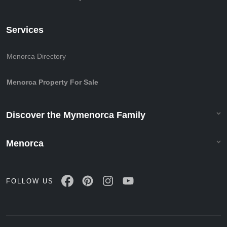
Services
Menorca Directory
Menorca Property For Sale
Discover the Mymenorca Family
Menorca
FOLLOW US