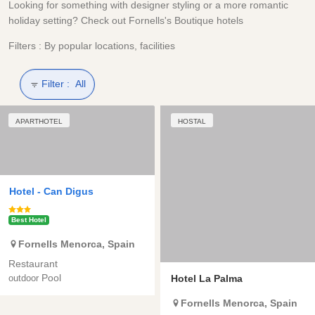
Looking for something with designer styling or a more romantic
holiday setting? Check out Fornells's Boutique hotels
Filters : By popular locations, facilities
Filter :
All
APARTHOTEL
HOSTAL
Hotel -
Can Digus
Best Hotel
Fornells
Menorca
,
Spain
Restaurant
Pool
Hotel La Palma
outdoor
Fornells
Menorca
,
Spain