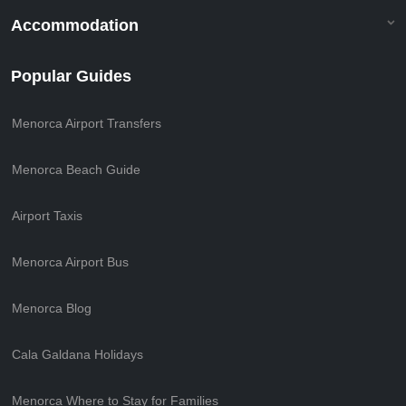
Accommodation
Popular Guides
Menorca Airport Transfers
Menorca Beach Guide
Airport Taxis
Menorca Airport Bus
Menorca Blog
Cala Galdana Holidays
Menorca Where to Stay for Families