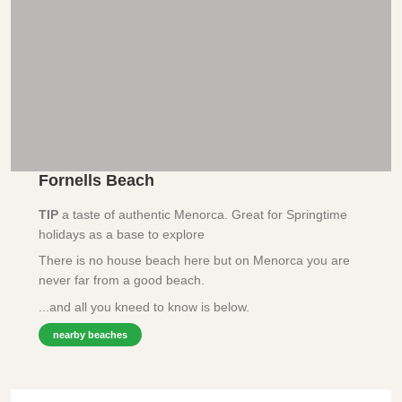
Fornells Beach
TIP
a taste of authentic Menorca. Great for Springtime
holidays as a base to explore
There is no house beach here but on Menorca you are
never far from a good beach.
...and all you kneed to know is below.
nearby beaches