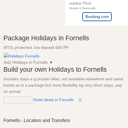
Pool
outdoor
Details & Deals with...
Booking.com
Package Holidays in Fornells
ATOL protected, low deposit £60 PP
Jet2 Holidays in Fornells
Build your own Holidays to Fornells
Includes stays e.g private villas, not available elsewhere and same
hotels as in a package but more flexibility eg very short stays, pay
on arrival
Hotel deals in Fornells
Fornells - Location and Transfers