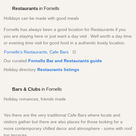
Restaurants
in Fornells
Holidays can be made with good meals
Fornells has always been a good location for Restaurants if you
you are staying here or just want a day visit . Well worth a day time
or evening time visit for good food in a authentic lovely location.
Fornells's Restaurants, Cafe Bars
Our curated
Fornells Bar and Restaurants guide
Holiday directory
Restaurants listings
Bars & Clubs
in Fornells
Holiday romances, friends made
Yes there are the very traditional Cafe Bars where locals and
visitors gather but there are also places for those looking for a
more contemporary chilled decor and atmosphere - some with roof
top terraces.