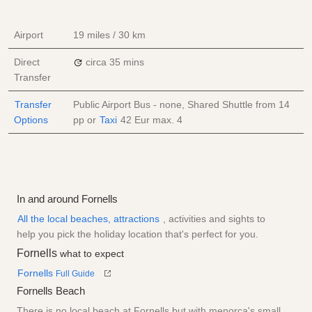
Airport
19 miles / 30 km
Direct
circa 35 mins
Transfer
Transfer
Public Airport Bus - none, Shared Shuttle from
14
Options
pp
or
Taxi
42 Eur
max. 4
In and around Fornells
All the local beaches, attractions
, activities and sights to
help you pick the holiday location that's perfect for you.
Fornells
what to expect
Fornells
Full Guide
Fornells Beach
There is no local beach at Fornells but with menorca's small