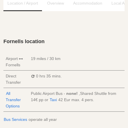
Location / Airport
Overview
Accommodation
Local Ar
Fornells location
Airport
19 miles / 30 km
Fornells
Direct
0 hrs
35 mins.
Transfer
All
Public Airport Bus -
none!
,Shared Shuttle from
Transfer
14€
pp
or
Taxi
42 Eur
max. 4 pers.
Options
Bus Services
operate all year