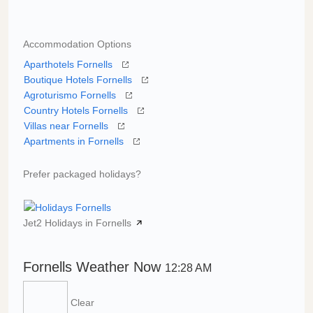
Accommodation Options
Aparthotels Fornells
Boutique Hotels Fornells
Agroturismo Fornells
Country Hotels Fornells
Villas near Fornells
Apartments in Fornells
Prefer packaged holidays?
Jet2 Holidays in Fornells
Fornells Weather Now
12:28 AM
Clear