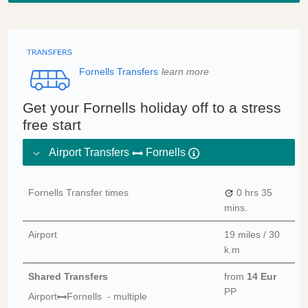
Fornells Transfers
learn more
Get your Fornells holiday off to a stress
free start
Airport Transfers
Fornells
Fornells Transfer times
0 hrs
35
mins.
Airport
19 miles / 30
k.m
Shared Transfers
from
14 Eur
PP
Airport
Fornells - multiple