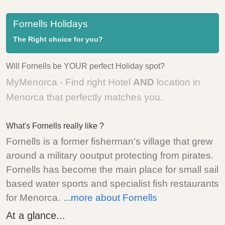
Fornells Holidays
The Right choice for you?
Will Fornells be YOUR perfect Holiday spot?
MyMenorca - Find right Hotel
AND
location in
Menorca that perfectly matches you.
What's Fornells really like ?
Fornells is a former fisherman's village that grew
around a military ooutput protecting from pirates.
Fornells has become the main place for small sail
based water sports and specialist fish restaurants
for Menorca.
...more about Fornells
At a glance...