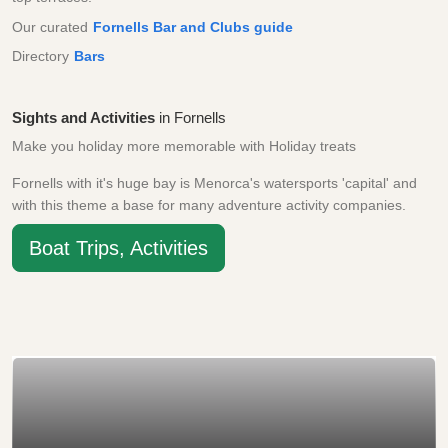
Our curated
Fornells Bar and Clubs guide
Directory
Bars
Sights and Activities
in Fornells
Make you holiday more memorable with Holiday treats
Fornells with it's huge bay is Menorca's watersports 'capital' and
with this theme a base for many adventure activity companies.
Boat Trips, Activities