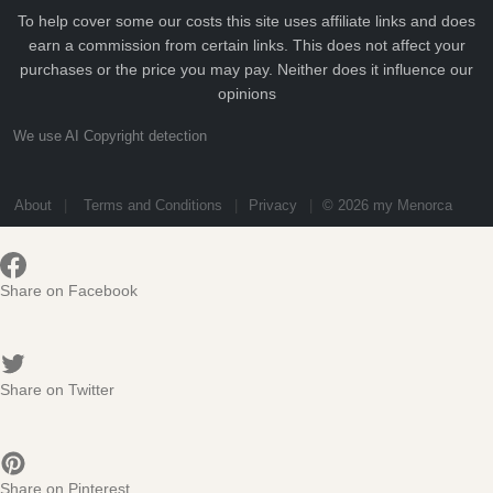
To help cover some our costs this site uses affiliate links and does
earn a commission from certain links. This does not affect your
purchases or the price you may pay. Neither does it influence our
opinions
We use AI Copyright detection
About
Terms and Conditions
Privacy
© 2026 my Menorca
Share on Facebook
Share on Twitter
Share on Pinterest