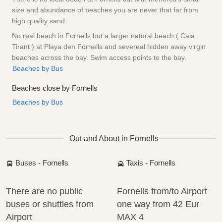
size and abundance of beaches you are never that far from
high quality sand.
No real beach in Fornells but a larger natural beach ( Cala
Tirant ) at Playa den Fornells and severeal hidden away virgin
beaches across the bay. Swim access points to the bay.
Beaches by Bus
Beaches close by Fornells
Beaches by Bus
Out and About in Fornells
Buses - Fornells
Taxis - Fornells
There are no public
Fornells from/to Airport
buses or shuttles from
one way from
42 Eur
Airport
MAX 4