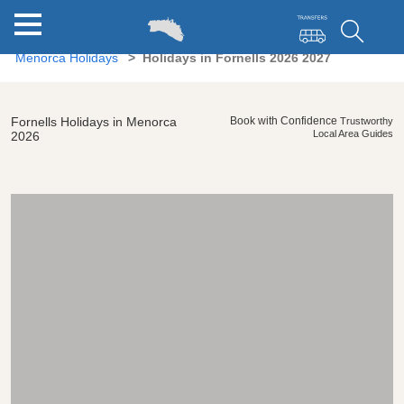
Menorca Holidays
Holidays in Fornells 2026 2027
Fornells Holidays in Menorca
Book with Confidence
Trustworthy
Local Area Guides
2026