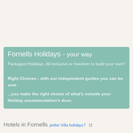
Fornells Holidays -
your way
Packaged Holidays, All Inclusive or freedom to build your own?
Right Choices - with our independent guides you can be
sure
...you make the right choice of what's outside your
Holiday accommodation's door.
Hotels in Fornells
prefer Villa holidays?