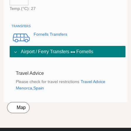
Temp.(°C): 27
Fornells Transfers
Airport / Ferry Transfers
Fornells
Travel Advice
Please check for travel restrictions
Travel Advice
Menorca,Spain
Map