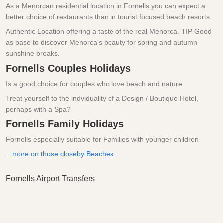
As a Menorcan residential location in Fornells you can expect a
better choice of restaurants than in tourist focused beach resorts.
Authentic Location offering a taste of the real Menorca. TIP Good
as base to discover Menorca's beauty for spring and autumn
sunshine breaks.
Fornells Couples Holidays
Is a good choice for couples who love beach and nature
Treat yourself to the indviduality of a Design / Boutique Hotel,
perhaps with a Spa?
Fornells Family Holidays
Fornells especially suitable for Families with younger children
...more on those closeby Beaches
Fornells Airport Transfers