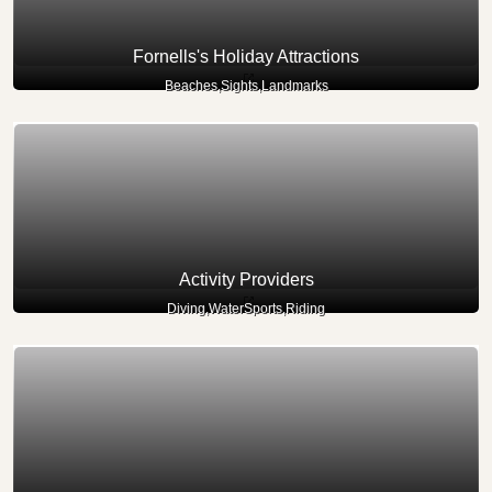
Fornells's Holiday Attractions
Beaches,Sights,Landmarks
Activity Providers
Diving,WaterSports,Riding