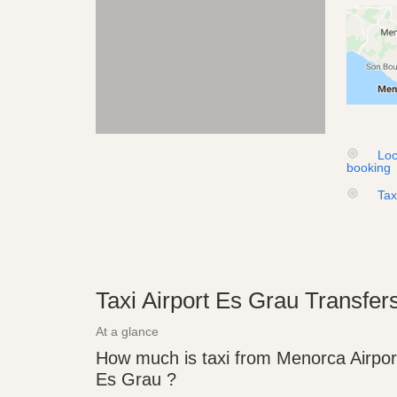
Loc
booking
Tax
Taxi Airport Es Grau Transfer
At a glance
How much is taxi from Menorca Airpor
Es Grau ?