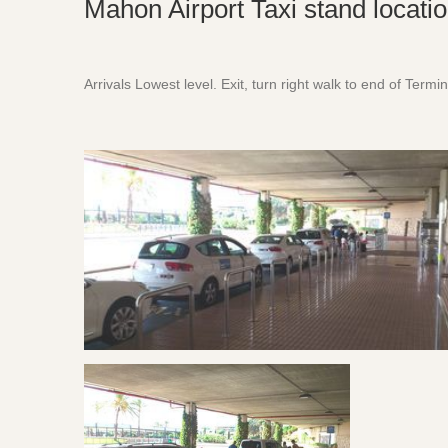
Mahon Airport Taxi stand locati
Arrivals Lowest level. Exit, turn right walk to end of Termin
Menorca Airport Taxi Stand Location