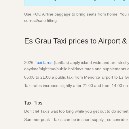
Use FOC Airline baggage to bring seats from home. You nee
correct/safe fitting.
Es Grau Taxi prices to Airport &
2026
Taxi fares
(tariffas) apply island wide and are strict
daytime/nightime/public holidays rates and supplements eg
06:00 to 21:00 a public taxi from Menorca airport to Es 
Taxi rates increase slightly after 21:00 and from 14:00 on
Taxi Tips
Don't let Taxis wait too long while you get out to do some
Summer peak : Taxis can be in short supply , so consider a