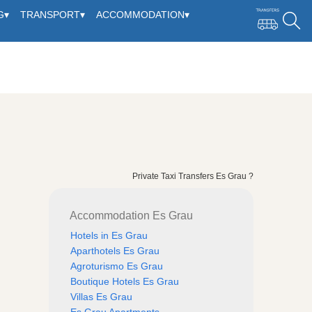
G
▾
TRANSPORT
▾
ACCOMMODATION
▾
Private Taxi Transfers Es Grau ?
Accommodation Es Grau
Hotels in Es Grau
Aparthotels Es Grau
Agroturismo Es Grau
Boutique Hotels Es Grau
Villas Es Grau
Es Grau Apartments