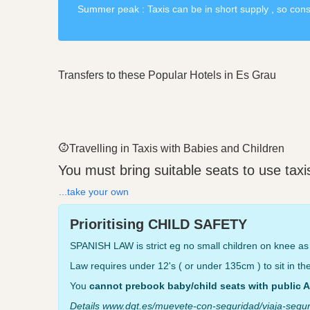
Summer peak : Taxis can be in short supply , so consid
Transfers to these Popular Hotels in Es Grau
Travelling in Taxis with Babies and Children
You must bring suitable seats to use tax
...take your own
Prioritising CHILD SAFETY
SPANISH LAW is strict eg no small children on knee as 
Law requires under 12's ( or under 135cm ) to sit in the 
You
cannot prebook baby/child seats with public A
Details www.dgt.es/muevete-con-seguridad/viaja-segur