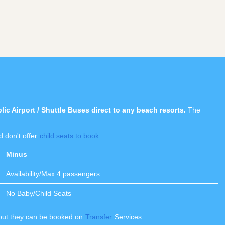
c Airport / Shuttle Buses direct to any beach resorts.
The
 don't offer
child seats to book
Minus
Availability/Max 4 passengers
No Baby/Child Seats
 but they can be booked on
Transfer
Services