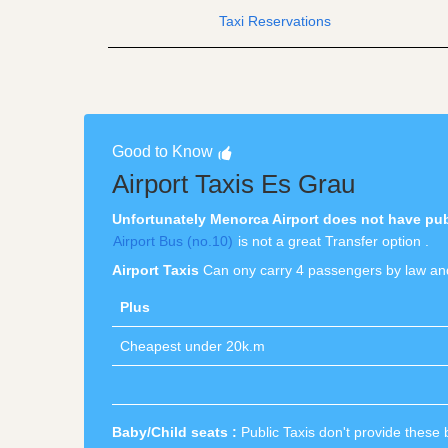
Taxi Reservations
Good to Know
Airport Taxis Es Grau
Unfortunately Menorca Airport does not have publi
Airport Bus (no.10)
is not a great Transfer option .
Airport Taxis
Can ony carry 4 passengers by law and
Plus
Cheapest under 20k.m
Baby/Child seats :
Public Taxis don't provide these