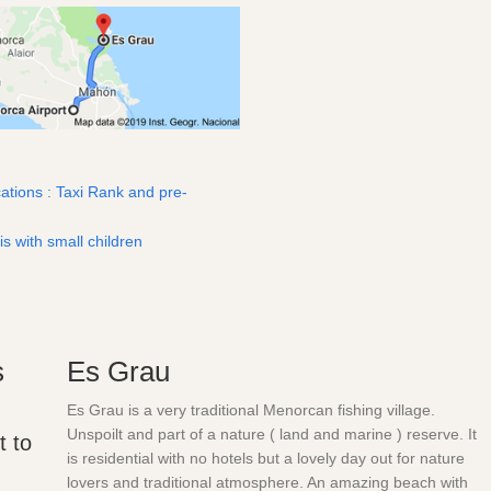
ations : Taxi Rank and pre-
is with small children
s
Es Grau
Es Grau is a very traditional Menorcan fishing village.
Unspoilt and part of a nature ( land and marine ) reserve. It
t to
is residential with no hotels but a lovely day out for nature
lovers and traditional atmosphere. An amazing beach with