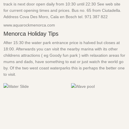
track is next door open daily from 10:30 until 22:30 See web site
for current opening times and prices. Bus no. 65 from Ciutadella.
Address Cova Des Moro, Cala en Bosch tel.
971 387 822
www.aquarockmenorca.com
Menorca Holiday Tips
After 15:30 the water park entrance price is halved but closes at
18:00. Afterwards you can visit the nearby marina with its other
childrens attractions ( eg Goody fun park ) with relaxation areas for
mums and dads, have something to eat or just watch the world go
by. Of the two west coast waterparks this is perhaps the better one
to visit.