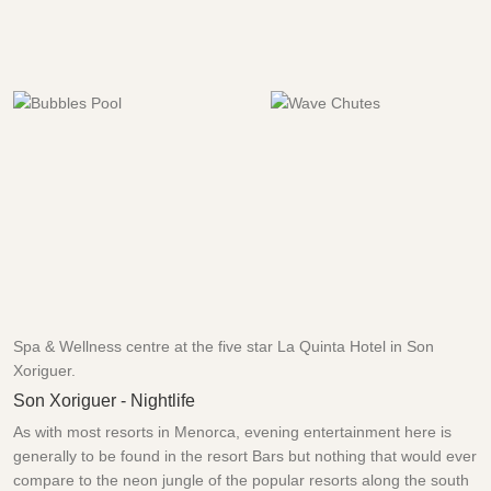
Spa & Wellness centre at the five star La Quinta Hotel in Son
Xoriguer.
Son Xoriguer - Nightlife
As with most resorts in Menorca, evening entertainment here is
generally to be found in the resort Bars but nothing that would ever
compare to the neon jungle of the popular resorts along the south