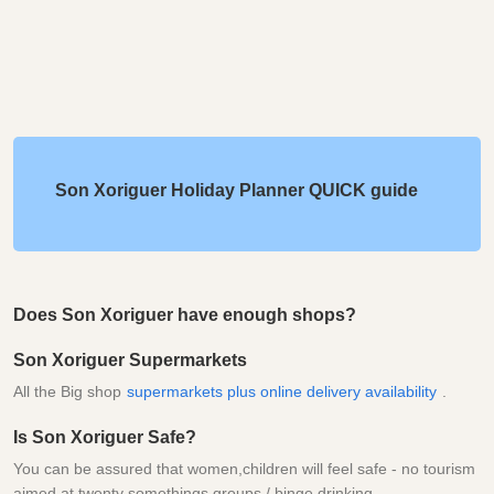
Son Xoriguer Holiday Planner QUICK guide
Does Son Xoriguer have enough shops?
Son Xoriguer Supermarkets
All the Big shop
supermarkets plus online delivery availability
.
Is Son Xoriguer Safe?
You can be assured that women,children will feel safe - no tourism
aimed at twenty somethings groups / binge drinking