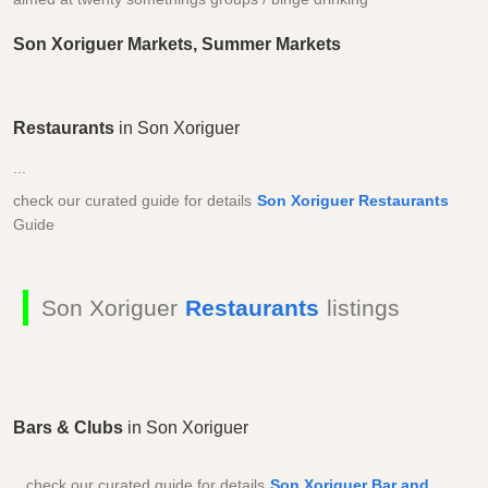
Son Xoriguer Markets, Summer Markets
Restaurants
in Son Xoriguer
...
check our curated guide for details
Son Xoriguer Restaurants
Guide
Son Xoriguer
Restaurants
listings
Bars & Clubs
in Son Xoriguer
...check our curated guide for details
Son Xoriguer Bar and