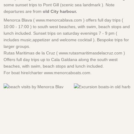
some sunset trips to Pont Gill (scenic sea landmark ). Note
departures are from
old City harbour.
Menorca Blava ( www.menorcablava.com ) offers full day trips (
10:00 - 17:00 ) to south west beaches, with swim, beach stops and
lunch included. Sunset trips on saturday evenings 7 - 9 pm (
includes music,appetizer and welcome cocktail ). Bespoke trips for
larger groups.
Rutas Maritimas de la Cruz ( www.rutasmaritimasdelacruz.com )
Offers full day trips up to Cala Galdana along the south west
beaches, with swim, beach stops and lunch included.
For boat hire/charter www.menorcaboats.com.