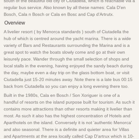
south of the beautiful old city of Ciutadella, which is reachable via a
regular bus service. Also known by all these names: Cala D'en
Bosch, Cala n Bosch or Cala en Bosc and Cap d'Artrutx.
Overview
A livelier resort ( by Menorca standards ) south of Ciutadella the
hub of which is centred around the yacht marina. There is a wide
variety of Bars and Restaurants surrounding the Marina and is a
great spot to watch the boats slowly come and go at their own
leisurely pace. Wander through the small selection of shops and
local stalls in the evening, having enjoyed the sandy beach during
the day, maybe even a day trip on the glass bottom boat, or visit
Ciutadella just 15-20 minutes away. Note there is a late bus 00:15
back from Ciutadella so you can enjoy a long evening there too.
Built in the 1980s, Cala en Bosch / Son Xoriguer is one of a
handful of resorts on the island purpose built for tourism. As such it
contains more attractions than other resorts making it livelier than
most. As such it also has the highest concentration of Hotels and
Aparthotels on the island. Conversely it is not 'authentic Menorca'
and also seasonal. There is a definite and quieter area for Villas
and Apartments at the area locally called Cap D'artrux which is 10-