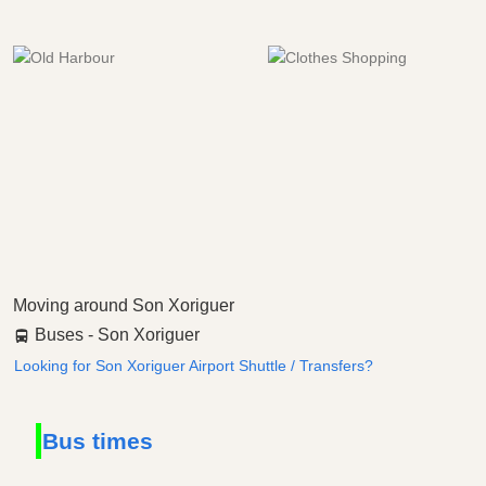
Moving around Son Xoriguer
Buses - Son Xoriguer
Looking for Son Xoriguer Airport Shuttle / Transfers?
Bus times