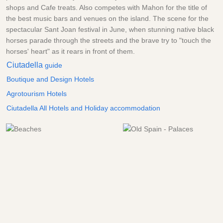
shops and Cafe treats. Also competes with Mahon for the title of
the best music bars and venues on the island. The scene for the
spectacular Sant Joan festival in June, when stunning native black
horses parade through the streets and the brave try to "touch the
horses' heart" as it rears in front of them.
Ciutadella
guide
Boutique and Design Hotels
Agrotourism Hotels
Ciutadella All Hotels and Holiday accommodation