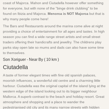
coast of Majorca. Mahon and Ciutadella however offer something
for everyone, but with none of the "binge drink clubbing" to be
found on Ibizia and Majorca.
Menorca is NOT Majorca
but that is
why many people come here!
The Bars and Restaurants around the marina come alive at night
providing a choice of entertainment for all ages and tastes. In high
season you can find a wide range street artists and small street
traders offering their handicrafts and jewellry. The childrens play
parks stay open late so mums and dads can also have some time
to themselves.
Son Xoriguer - Near By ( 10 km )
Ciutadella
A taste of former elegant times with fine old spanish palaces,
moorish influences, a wonderful old centre and a charming little
harbour. Ciutadella was the original capital of the island lying at the
western edge of the island looking out to its bigger neighbour
Mallorca. A superb contrast to the beach and holiday resort. Great
atmosphere and shopping and a place to wander the
pedestrianised old city and its many narrow streets with hidden