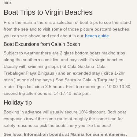
hire.
Boat Trips to Virgin Beaches
From the marina there is a selection of boat trips to see the island
from the sea and to visit some of those picture postcard beaches
you can see above and read about in our
beach guide
.
Boat Excursions from Cala'n Bosch
Subject to weather there are 2 glass bottom boats making trips
along the southern coast line and bays with it's virgin beaches.
Usually with swimming stops ( at Cala Galdana ,Cala
Trebaluger,Playa Binigaus ) and an extended stay ( circa 1-2hr
mins ) at one of the bays ( Son Saura or Cala 'n Turqueta ) on
route. Trips last circa 3.5 hours. First trip mornings is:10:00-13:30,
second trip afternoons is: 14-17:40 note p.m.
Holiday tip
Booking in advance will usually secure 10% discount. Both boat
companies travel the same route at roughly the same time for
safety reasons-so pick the boat/itinery you like the best!
See local Information boards at Marina for current itineries,