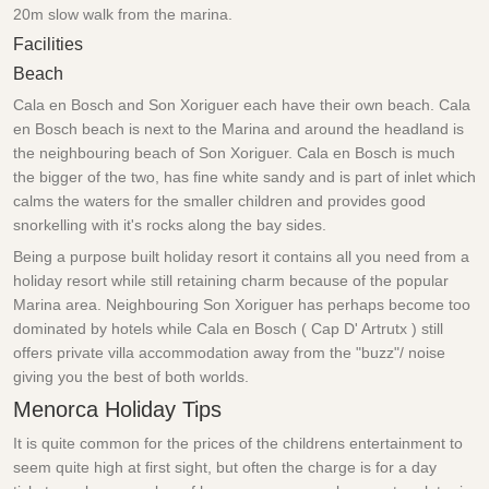
20m slow walk from the marina.
Facilities
Beach
Cala en Bosch and Son Xoriguer each have their own beach. Cala
en Bosch beach is next to the Marina and around the headland is
the neighbouring beach of Son Xoriguer. Cala en Bosch is much
the bigger of the two, has fine white sandy and is part of inlet which
calms the waters for the smaller children and provides good
snorkelling with it's rocks along the bay sides.
Being a purpose built holiday resort it contains all you need from a
holiday resort while still retaining charm because of the popular
Marina area. Neighbouring Son Xoriguer has perhaps become too
dominated by hotels while Cala en Bosch ( Cap D' Artrutx ) still
offers private villa accommodation away from the "buzz"/ noise
giving you the best of both worlds.
Menorca Holiday Tips
It is quite common for the prices of the childrens entertainment to
seem quite high at first sight, but often the charge is for a day