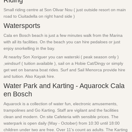
Riding
Small riding centre at Son Olivar Nou ( just outside resort on main
road to Ciuitadella on right hand side )
Watersports
Cala en Bosch beach is just a few minutes walk from the Marina
with all its facilities. On the beach you can hire pedaloes or just
enjoy snorkelling in the bay.
At nearby Son Xoriguer you can waterski ( peak season only )
,windsurf ( tuition available ), sail on a Hobie Cat/Dingy or simply
get wet on banana boat rides. Surf and Sail Menorca provide hire
and tuition. Also Kayak hire.
Water Park and Karting - Aquarock Cala
en Bosch
Aquarock is a collection of water fun, electronic amusements,
trampolines and Go Karting. Staff are vigilant and the facilities
clean and modern. On site Cafeteria with sensible prices. The
waterpark is open daily (May - October) from 10:30 until 18:00
children under two are free. Over 11's count as adults. The Karting