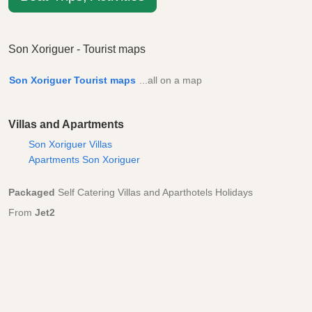
Son Xoriguer - Tourist maps
Son Xoriguer Tourist maps
...all on a map
Villas and Apartments
Son Xoriguer Villas
Apartments Son Xoriguer
Packaged
Self Catering Villas and Aparthotels Holidays
From
Jet2