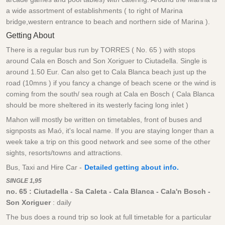
a wide assortment of establishments ( to right of Marina
bridge,western entrance to beach and northern side of Marina ).
Getting About
There is a regular bus run by TORRES ( No. 65 ) with stops
around Cala en Bosch and Son Xoriguer to Ciutadella. Single is
around 1.50 Eur. Can also get to Cala Blanca beach just up the
road (10mns ) if you fancy a change of beach scene or the wind is
coming from the south/ sea rough at Cala en Bosch ( Cala Blanca
should be more sheltered in its westerly facing long inlet )
Mahon will mostly be written on timetables, front of buses and
signposts as Maó, it's local name. If you are staying longer than a
week take a trip on this good network and see some of the other
sights, resorts/towns and attractions.
Bus, Taxi and Hire Car -
Detailed getting about info.
SINGLE 1,95
no. 65 :
Ciutadella - Sa Caleta - Cala Blanca - Cala'n Bosch -
Son Xoriguer
: daily
The bus does a round trip so look at full timetable for a particular