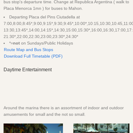
bus stop's departure time. Change at Republica Argentina ( walk to
Placa Menorca 1mn ) for buses to Mahon.
Departing Placa del Pins Ciutadella at
7:00,8:00,8:45*,9:00,9:15*,9:30,9:45*,10:00*,10:15,10:30,10:45,11:0
13:30,13:45*,14:00,14:15*,14:30,15:00,15:30*,16:00,16:30,17:00,17:
21:30*,22:00,22:30,23:00,23:30*,24:30*
*=
not
on Sundays/Public Holidays
Route Map and Bus Stops
Download Full Timetable (PDF)
Daytime Entertainment
Around the marina there is an assortment of indoor and outdoor
amusements for small and the not so small.