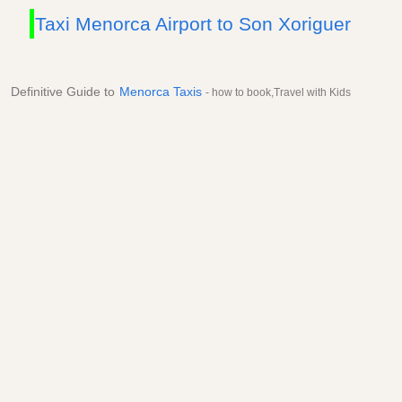
Taxi Menorca Airport to Son Xoriguer
Definitive Guide to
Menorca Taxis
- how to book,Travel with Kids