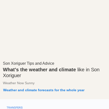
Son Xoriguer Tips and Advice
What's the weather and climate
like in Son
Xoriguer
Weather Now Sunny
Weather and climate forecasts for the whole year