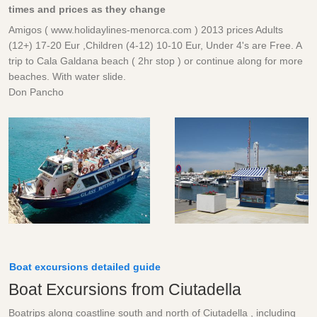
times and prices as they change
Amigos ( www.holidaylines-menorca.com ) 2013 prices Adults
(12+) 17-20 Eur ,Children (4-12) 10-10 Eur, Under 4's are Free. A
trip to Cala Galdana beach ( 2hr stop ) or continue along for more
beaches. With water slide.
Don Pancho
Boat excursions detailed guide
Boat Excursions from Ciutadella
Boatrips along coastline south and north of Ciutadella , including