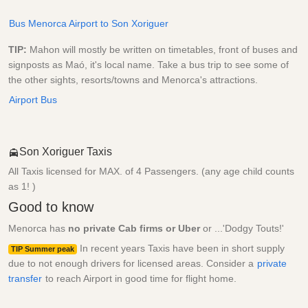
Bus Menorca Airport to Son Xoriguer
TIP:
Mahon will mostly be written on timetables, front of buses and
signposts as Maó, it's local name. Take a bus trip to see some of
the other sights, resorts/towns and Menorca's attractions.
Airport Bus
Son Xoriguer Taxis
All Taxis licensed for MAX. of 4 Passengers. (any age child counts
as 1! )
Good to know
Menorca has
no private Cab firms or Uber
or ...'Dodgy Touts!'
In recent years Taxis have been in short supply
TIP Summer peak
due to not enough drivers for licensed areas. Consider a
private
transfer
to reach Airport in good time for flight home.