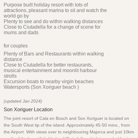
Purpose built holiday resort with lots of
attractions, pleasant marina to sit and watch the
world go by
Plenty to see and do within walking distances
Close to Ciutadella for a change of scene for
mums and dads
for couples
Plenty of Bars and Restaurants within walking
distance
Close to Ciutadella for better restaurants,
musical entertainment and moonlit harbour
strolls
Excursion boats to nearby virgin beaches
Watersports (Son Xoriguer beach )
(updated Jan 2024)
Son Xoriguer Location
The joint resort of Cala en Bosch and Son Xoriguer is located on
the South West tip of the island. Approximately 45-50 mins., from
the Airport. With views over to neighbouring Majorca and just 10km