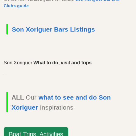
Clubs guide
Son Xoriguer Bars Listings
Son Xoriguer
What to do, visit and trips
...
ALL
Our
what to see and do Son
Xoriguer
inspirations
Boat Trips, Activities