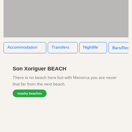
Accommodation
Transfers
Nightlife
Bars/Rest
Son Xoriguer BEACH
There is no beach here but with Menorca you are never
that far from the next beach.
nearby beaches