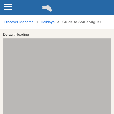
Discover Menorca
Holidays
Guide to Son Xoriguer
Default Heading