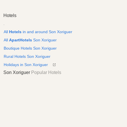
Hotels
.
All
Hotels
in and around Son Xoriguer
All
ApartHotels
Son Xoriguer
Boutique Hotels Son Xoriguer
Rural Hotels Son Xoriguer
Holidays in Son Xoriguer
Son Xoriguer
Popular Hotels