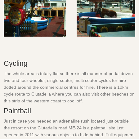
Cycling
The whole area is totally flat so there is all manner of pedal driven
two and four wheeler, single seater, multi seater cycles for hire
dotted around the commercial centres for hire. There is a 10km
cycle route to Ciutadella where you can also visit other beaches on
this strip of the western coast to cool off.
Paintball
Just in case you needed an adrenaline rush located just outside
the resort on the Ciutadella road ME-24 is a paintball site just
opened in 2011 with various objects to hide behind. Full equipment