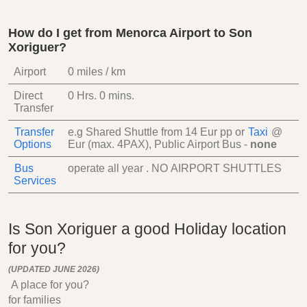
How do I get from Menorca Airport to Son
Xoriguer?
Airport
0 miles / km
Direct
0 Hrs.
0 mins.
Transfer
Transfer
e.g Shared Shuttle from
14 Eur
pp
or
Taxi
@
Options
Eur (max. 4PAX)
, Public Airport Bus -
none
Bus
operate all year . NO AIRPORT SHUTTLES
Services
Is Son Xoriguer a good Holiday location
for you?
(UPDATED JUNE 2026)
A place for you?
for families