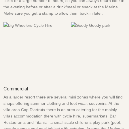
ticket or a large number of hours, so you can always return later in
the evening before or after a drink/meal or snack at the Marina.
Make sure you get a stamp to allow them back in later.
Commercial
As a larger resort there are several mini zones where you will find
shops offering summer clothing and foot wear, souvenirs. At the
villa area Cap D'artrutx there is an area catering for the mainly
villas accommodation there with cycle hire, supermarkets, Bar
Restaurants and Titanic - a small scale childrens play park (pool,
arcade games and pool tables) with catering. Around the Marina is