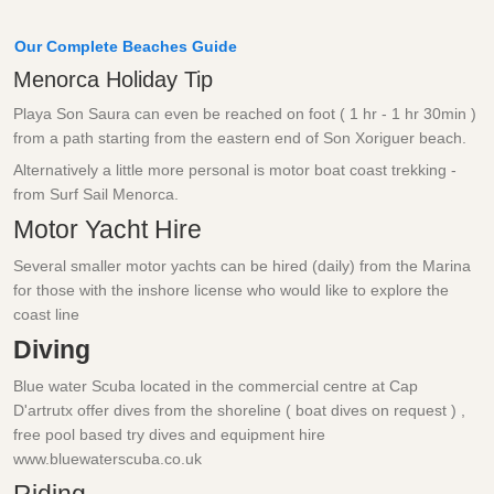
Our Complete Beaches Guide
Menorca Holiday Tip
Playa Son Saura can even be reached on foot ( 1 hr - 1 hr 30min )
from a path starting from the eastern end of Son Xoriguer beach.
Alternatively a little more personal is motor boat coast trekking -
from Surf Sail Menorca.
Motor Yacht Hire
Several smaller motor yachts can be hired (daily) from the Marina
for those with the inshore license who would like to explore the
coast line
Diving
Blue water Scuba located in the commercial centre at Cap
D'artrutx offer dives from the shoreline ( boat dives on request ) ,
free pool based try dives and equipment hire
www.bluewaterscuba.co.uk