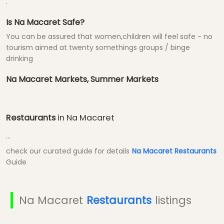
.
Is Na Macaret Safe?
You can be assured that women,children will feel safe - no
tourism aimed at twenty somethings groups / binge
drinking
Na Macaret Markets, Summer Markets
Restaurants
in Na Macaret
...
check our curated guide for details
Na Macaret Restaurants
Guide
Na Macaret
Restaurants
listings