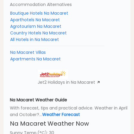
Accommodation Alternatives
Boutique Hotels Na Macaret
Aparthotels Na Macaret
Agrotourism Na Macaret
Country Hotels Na Macaret
All Hotels in Na Macaret
Na Macaret Villas
Apartments Na Macaret
Jet2 Holidays in Na Macaret
Na Macaret Weather Guide
With forecast, tips and practical advice. Weather in April
and October?...
Weather Forecast
Na Macaret Weather Now
Sunny Temp.(°C): 30