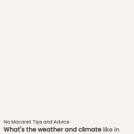
Na Macaret Tips and Advice
What's the weather and climate
like in