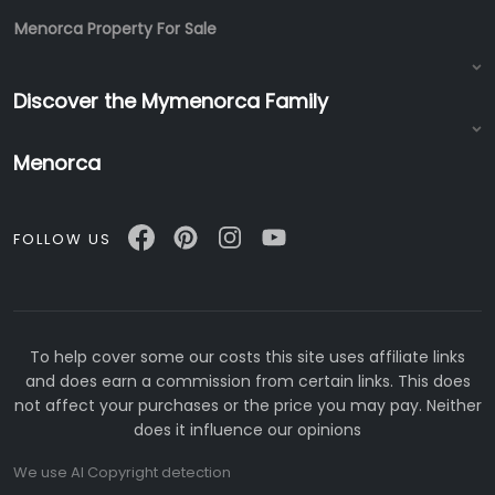
Menorca Property For Sale
Discover the Mymenorca Family
Menorca
FOLLOW US
To help cover some our costs this site uses affiliate links
and does earn a commission from certain links. This does
not affect your purchases or the price you may pay. Neither
does it influence our opinions
We use AI Copyright detection