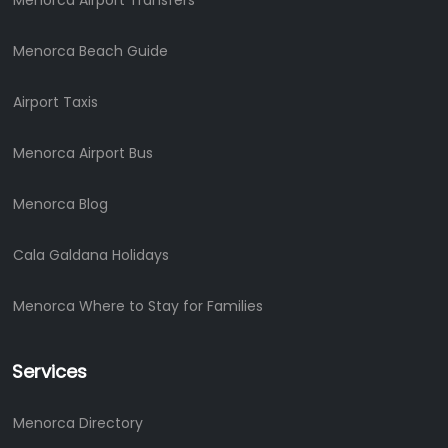
Menorca Airport Transfers
Menorca Beach Guide
Airport Taxis
Menorca Airport Bus
Menorca Blog
Cala Galdana Holidays
Menorca Where to Stay for Families
Services
Menorca Directory