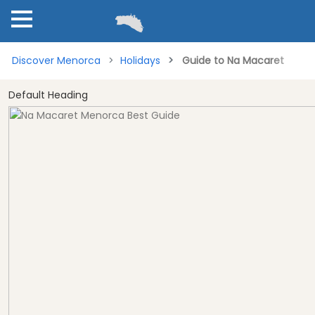
Discover Menorca
Holidays
Guide to Na Macaret
Default Heading