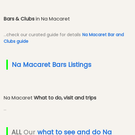
Bars & Clubs
in Na Macaret
...check our curated guide for details
Na Macaret Bar and
Clubs guide
Na Macaret Bars Listings
Na Macaret
What to do, visit and trips
...
ALL
Our
what to see and do Na