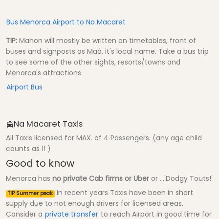
Bus Menorca Airport to Na Macaret
TIP:
Mahon will mostly be written on timetables, front of
buses and signposts as Maó, it's local name. Take a bus trip
to see some of the other sights, resorts/towns and
Menorca's attractions.
Airport Bus
Na Macaret Taxis
All Taxis licensed for MAX. of 4 Passengers. (any age child
counts as 1! )
Good to know
Menorca has
no private Cab firms or Uber
or ...'Dodgy Touts!'
In recent years Taxis have been in short
TIP Summer peak
supply due to not enough drivers for licensed areas.
Consider a
private transfer
to reach Airport in good time for