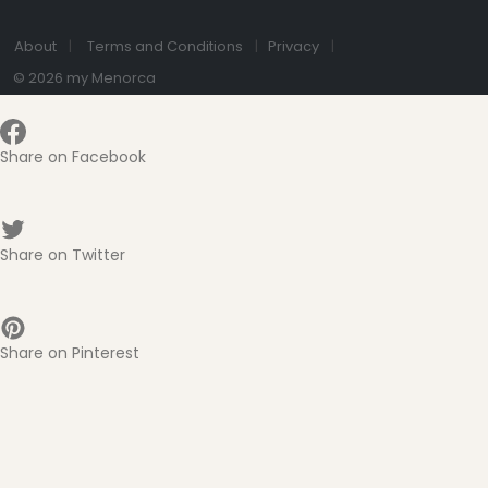
About
Terms and Conditions
Privacy
© 2026 my Menorca
Share on Facebook
Share on Twitter
Share on Pinterest