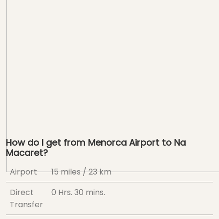
How do I get from Menorca Airport to Na
Macaret?
Airport
15 miles / 23 km
Direct
0 Hrs.
30 mins.
Transfer