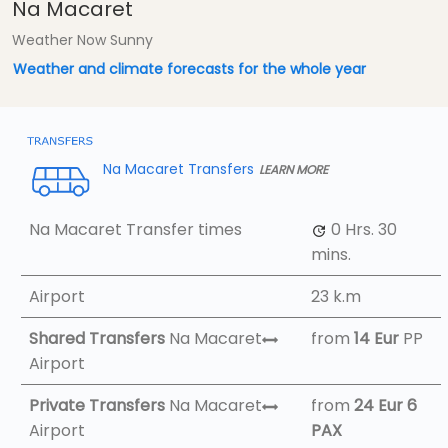
Na Macaret
Weather Now Sunny
Weather and climate forecasts for the whole year
Na Macaret Transfers
LEARN MORE
Na Macaret Transfer times
0 Hrs.
30
mins.
Airport
23 k.m
Shared Transfers
Na Macaret
from
14 Eur
PP
Airport
Private Transfers
Na Macaret
from
24 Eur
6
Airport
PAX