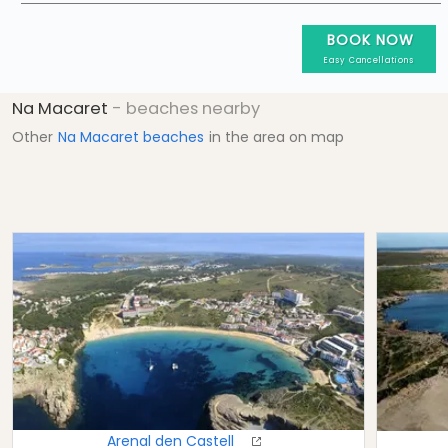
BOOK NOW
Easy Cancellations
Na Macaret
- beaches nearby
Other
Na Macaret beaches
in the area on map
Arenal den Castell