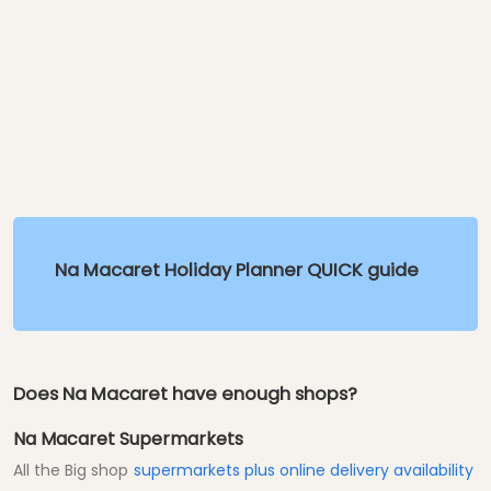
Na Macaret Holiday Planner QUICK guide
Does Na Macaret have enough shops?
Na Macaret Supermarkets
All the Big shop
supermarkets plus online delivery availability