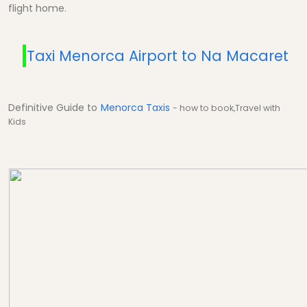
flight home.
Taxi Menorca Airport to Na Macaret
Definitive Guide to
Menorca Taxis
- how to book,Travel with
Kids