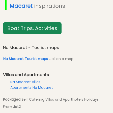
Macaret
inspirations
Boat Trips, Activities
Na Macaret - Tourist maps
Na Macaret Tourist maps
...all on a map
Villas and Apartments
Na Macaret Villas
Apartments Na Macaret
Packaged
Self Catering Villas and Aparthotels Holidays
From
Jet2