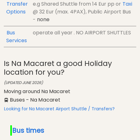
Transfer
e.g Shared Shuttle from
14 Eur
pp
or
Taxi
Options
@
32 Eur (max. 4PAX)
, Public Airport Bus
-
none
Bus
operate all year . NO AIRPORT SHUTTLES
Services
Is Na Macaret a good Holiday
location for you?
(UPDATED JUNE 2026)
Moving around Na Macaret
Buses - Na Macaret
Looking for Na Macaret Airport Shuttle / Transfers?
Bus times