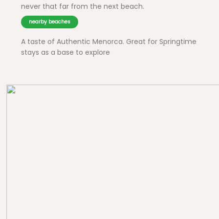
never that far from the next beach.
nearby beaches
A taste of Authentic Menorca. Great for Springtime
stays as a base to explore