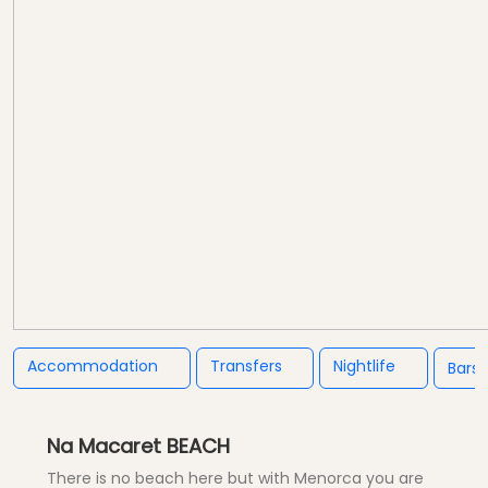
Accommodation
Transfers
Nightlife
Bars
Na Macaret BEACH
There is no beach here but with Menorca you are