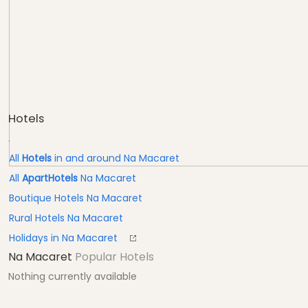
Hotels
.
All
Hotels
in and around Na Macaret
All
ApartHotels
Na Macaret
Boutique Hotels Na Macaret
Rural Hotels Na Macaret
Holidays in Na Macaret
Na Macaret
Popular Hotels
Nothing currently available