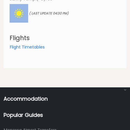
( LAST UPDATE 04:30 PM)
Flights
Flight Timetables
Accommodation
Popular Guides