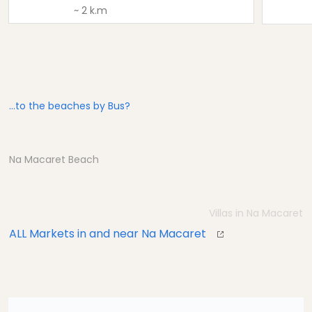
~ 2 k.m
...to the beaches by Bus?
Na Macaret Beach
Villas in Na Macaret
ALL Markets in and near Na Macaret