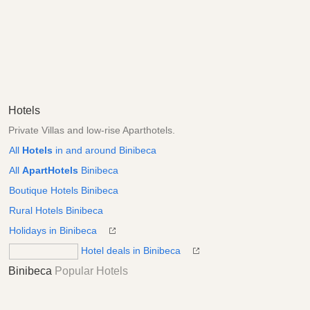
Hotels
Private Villas and low-rise Aparthotels.
All
Hotels
in and around Binibeca
All
ApartHotels
Binibeca
Boutique Hotels Binibeca
Rural Hotels Binibeca
Holidays in Binibeca
Hotel deals in Binibeca
Binibeca
Popular Hotels