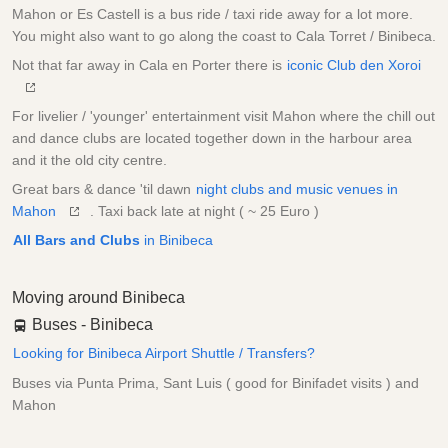
Mahon or Es Castell is a bus ride / taxi ride away for a lot more.
You might also want to go along the coast to Cala Torret / Binibeca.
Not that far away in Cala en Porter there is
iconic Club den Xoroi
For livelier / 'younger' entertainment visit Mahon where the chill out
and dance clubs are located together down in the harbour area
and it the old city centre.
Great bars & dance 'til dawn
night clubs and music venues in
Mahon
. Taxi back late at night ( ~ 25 Euro )
All Bars and Clubs
in Binibeca
Moving around Binibeca
Buses - Binibeca
Looking for Binibeca Airport Shuttle / Transfers?
Buses via Punta Prima, Sant Luis ( good for Binifadet visits ) and
Mahon