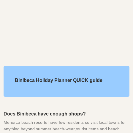
Binibeca Holiday Planner QUICK guide
Does Binibeca have enough shops?
Menorca beach resorts have few residents so visit local towns for
anything beyond summer beach-wear,tourist items and beach