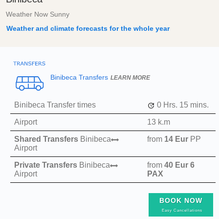
Weather Now Sunny
Weather and climate forecasts for the whole year
Binibeca Transfers
LEARN MORE
Binibeca Transfer times
0 Hrs.
15 mins.
Airport
13 k.m
Shared Transfers
Binibeca
from
14 Eur
PP
Airport
Private Transfers
Binibeca
from
40 Eur
6
Airport
PAX
BOOK NOW
Easy Cancellations