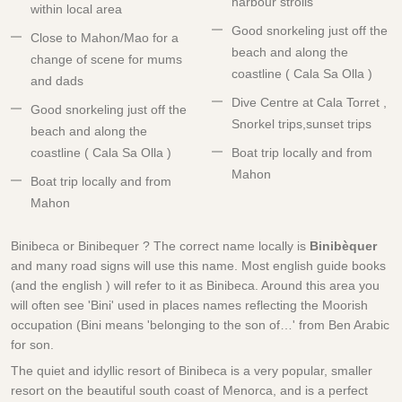
harbour strolls
within local area
Good snorkeling just off the
Close to Mahon/Mao for a
beach and along the
change of scene for mums
coastline ( Cala Sa Olla )
and dads
Dive Centre at Cala Torret ,
Good snorkeling just off the
Snorkel trips,sunset trips
beach and along the
coastline ( Cala Sa Olla )
Boat trip locally and from
Mahon
Boat trip locally and from
Mahon
Binibeca or Binibequer ? The correct name locally is
Binibèquer
and many road signs will use this name. Most english guide books
(and the english ) will refer to it as Binibeca. Around this area you
will often see 'Bini' used in places names reflecting the Moorish
occupation (Bini means 'belonging to the son of…' from Ben Arabic
for son.
The quiet and idyllic resort of Binibeca is a very popular, smaller
resort on the beautiful south coast of Menorca, and is a perfect