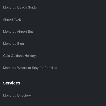
Menorca Beach Guide
Airport Taxis
Menorca Airport Bus
Menorca Blog
Cala Galdana Holidays
Menorca Where to Stay for Families
Services
Menorca Directory