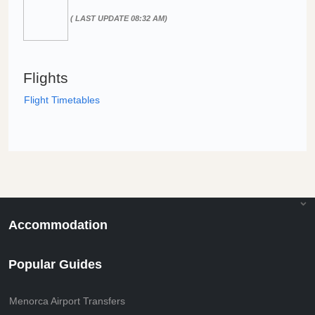
( LAST UPDATE 08:32 AM)
Flights
Flight Timetables
Accommodation
Popular Guides
Menorca Airport Transfers