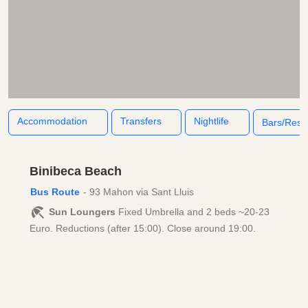
Accommodation
Transfers
Nightlife
Bars/Rest
Binibeca Beach
Bus Route
- 93 Mahon via Sant Lluis
Sun Loungers
Fixed Umbrella and 2 beds ~20-23
Euro. Reductions (after 15:00). Close around 19:00.