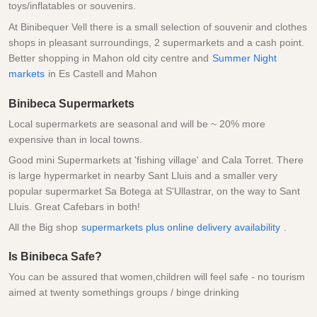
toys/inflatables or souvenirs.
At Binibequer Vell there is a small selection of souvenir and clothes
shops in pleasant surroundings, 2 supermarkets and a cash point.
Better shopping in Mahon old city centre and
Summer Night
markets
in Es Castell and Mahon
Binibeca Supermarkets
Local supermarkets are seasonal and will be ~ 20% more
expensive than in local towns.
Good mini Supermarkets at 'fishing village' and Cala Torret. There
is large hypermarket in nearby Sant Lluis and a smaller very
popular supermarket Sa Botega at S'Ullastrar, on the way to Sant
Lluis. Great Cafebars in both!
All the Big shop
supermarkets plus online delivery availability
.
Is Binibeca Safe?
You can be assured that women,children will feel safe - no tourism
aimed at twenty somethings groups / binge drinking