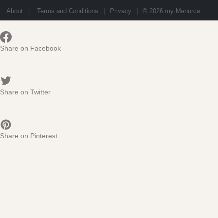
About
Terms and Conditions
Privacy
© 2026 my Menorca
Share on Facebook
Share on Twitter
Share on Pinterest