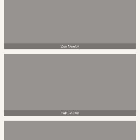
Zoo Nearby
Cala Sa Olla