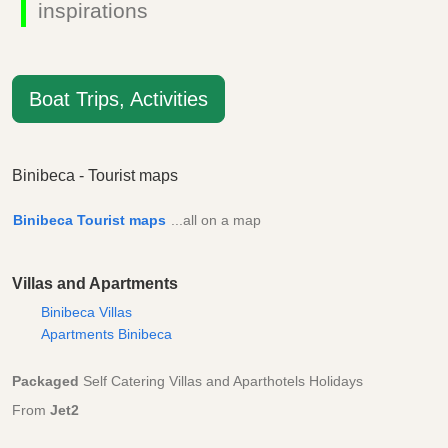
inspirations
Boat Trips, Activities
Binibeca - Tourist maps
Binibeca Tourist maps
...all on a map
Villas and Apartments
Binibeca Villas
Apartments Binibeca
Packaged
Self Catering Villas and Aparthotels Holidays
From
Jet2