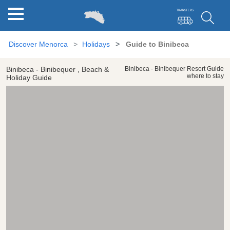
Discover Menorca
Holidays
Guide to Binibeca
Binibeca - Binibequer , Beach &
Binibeca - Binibequer Resort Guide
where to stay
Holiday Guide