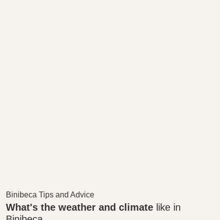
Binibeca Tips and Advice
What's the weather and climate
like in
Binibeca