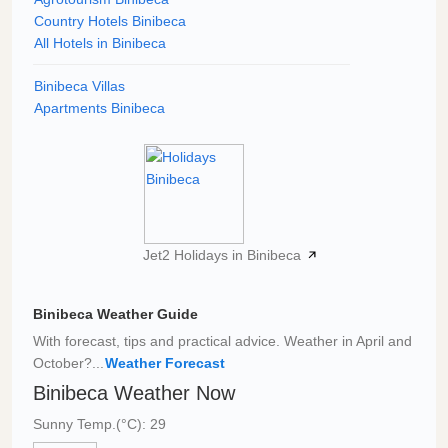
Country Hotels Binibeca
All Hotels in Binibeca
Binibeca Villas
Apartments Binibeca
Jet2 Holidays in Binibeca
Binibeca Weather Guide
With forecast, tips and practical advice. Weather in April and
October?...
Weather Forecast
Binibeca Weather Now
Sunny Temp.(°C): 29