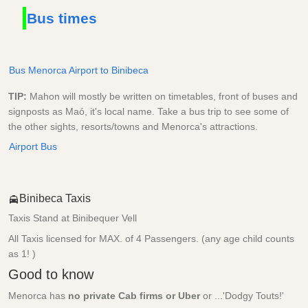
Bus times
Bus Menorca Airport to Binibeca
TIP:
Mahon will mostly be written on timetables, front of buses and
signposts as Maó, it's local name. Take a bus trip to see some of
the other sights, resorts/towns and Menorca's attractions.
Airport Bus
Binibeca Taxis
Taxis Stand at Binibequer Vell
All Taxis licensed for MAX. of 4 Passengers. (any age child counts
as 1! )
Good to know
Menorca has
no private Cab firms or Uber
or ...'Dodgy Touts!'