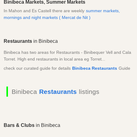
Binibeca Markets, Summer Markets
In Mahon and Es Castell there are weekly
summer markets,
mornings and night markets ( Mercat de Nit )
Restaurants
in Binibeca
Binibeca has two areas for Restaurants - Binibequer Vell and Cala
Torret. High end restaurants in local area eg Torret...
check our curated guide for details
Binibeca Restaurants
Guide
Binibeca
Restaurants
listings
Bars & Clubs
in Binibeca