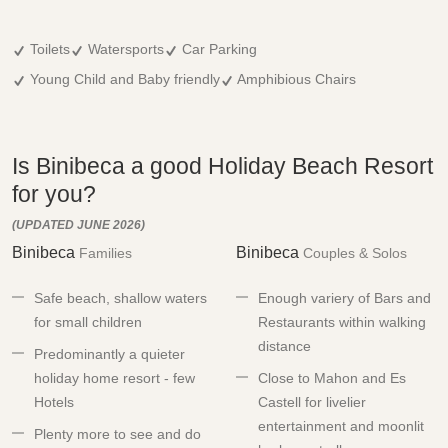
Toilets
Watersports
Car Parking
Young Child and Baby friendly
Amphibious Chairs
Is Binibeca a good Holiday Beach Resort
for you?
(UPDATED JUNE 2026)
Binibeca
Binibeca
Families
Couples & Solos
Safe beach, shallow waters
Enough variery of Bars and
for small children
Restaurants within walking
distance
Predominantly a quieter
holiday home resort - few
Close to Mahon and Es
Hotels
Castell for livelier
entertainment and moonlit
Plenty more to see and do