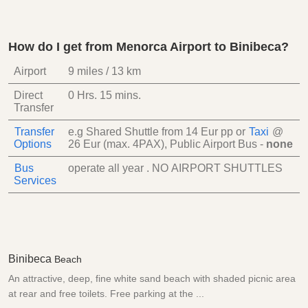
How do I get from Menorca Airport to Binibeca?
Airport
9 miles / 13 km
Direct
0 Hrs.
15 mins.
Transfer
Transfer
e.g Shared Shuttle from
14 Eur
pp
or
Taxi
@
Options
26 Eur (max. 4PAX)
, Public Airport Bus -
none
Bus
operate all year . NO AIRPORT SHUTTLES
Services
Binibeca
Beach
An attractive, deep, fine white sand beach with shaded picnic area
at rear and free toilets. Free parking at the ...