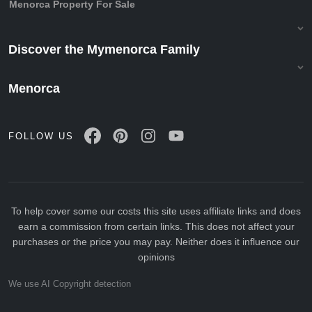
Menorca Property For Sale
Discover the Mymenorca Family
Menorca
FOLLOW US
To help cover some our costs this site uses affiliate links and does
earn a commission from certain links. This does not affect your
purchases or the price you may pay. Neither does it influence our
opinions
We use AI Copyright detection