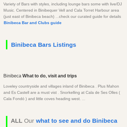
Variety of Bars with styles, including lounge bars some with live/DJ
Music. Centered in Binibequer Vell and Cala Torret Harbour area
(just east of Binibeca beach) ...check our curated guide for details
Binibeca Bar and Clubs guide
Binibeca Bars Listings
Binibeca
What to do, visit and trips
Loveley countryside and villages inland of Binibeca . Plus Mahon
and Es Castell are a must vist . Snorkelling at Cala de Ses Olles (
Cala Fondó ) and little coves heading west. ...
ALL
Our
what to see and do Binibeca