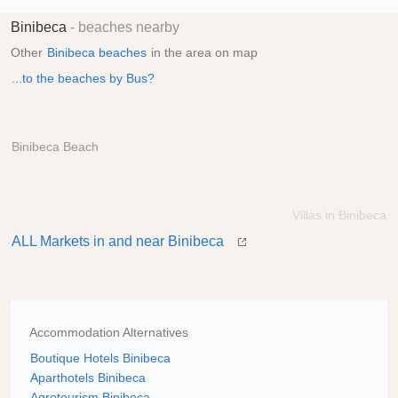
Binibeca
- beaches nearby
Other
Binibeca beaches
in the area on map
...to the beaches by Bus?
Binibeca Beach
Villas in Binibeca
ALL Markets in and near Binibeca
Accommodation Alternatives
Boutique Hotels Binibeca
Aparthotels Binibeca
Agrotourism Binibeca