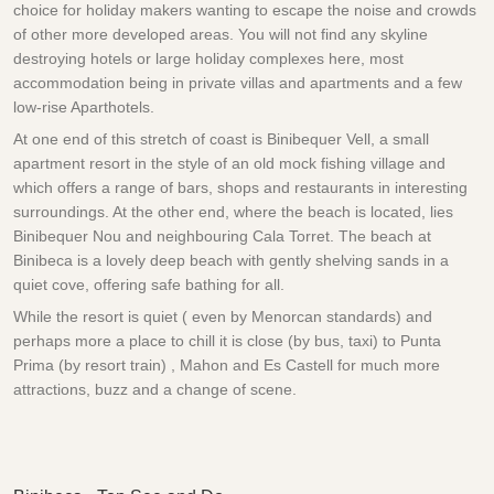
choice for holiday makers wanting to escape the noise and crowds
of other more developed areas. You will not find any skyline
destroying hotels or large holiday complexes here, most
accommodation being in private villas and apartments and a few
low-rise Aparthotels.
At one end of this stretch of coast is Binibequer Vell, a small
apartment resort in the style of an old mock fishing village and
which offers a range of bars, shops and restaurants in interesting
surroundings. At the other end, where the beach is located, lies
Binibequer Nou and neighbouring Cala Torret. The beach at
Binibeca is a lovely deep beach with gently shelving sands in a
quiet cove, offering safe bathing for all.
While the resort is quiet ( even by Menorcan standards) and
perhaps more a place to chill it is close (by bus, taxi) to Punta
Prima (by resort train) , Mahon and Es Castell for much more
attractions, buzz and a change of scene.