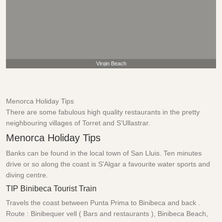
Virgin Beach
Menorca Holiday Tips
There are some fabulous high quality restaurants in the pretty
neighbouring villages of Torret and S'Ullastrar.
Menorca Holiday Tips
Banks can be found in the local town of San Lluis. Ten minutes
drive or so along the coast is S'Algar a favourite water sports and
diving centre.
TIP Binibeca Tourist Train
Travels the coast between Punta Prima to Binibeca and back .
Route : Binibequer vell ( Bars and restaurants ), Binibeca Beach,