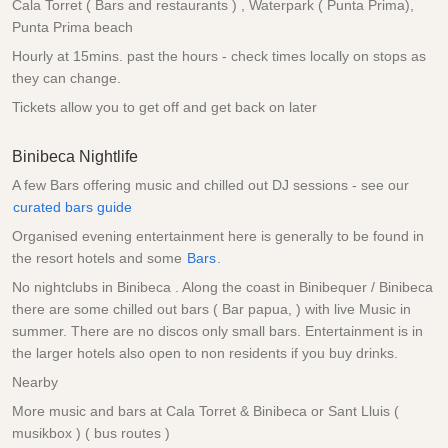
Cala Torret ( Bars and restaurants ) , Waterpark ( Punta Prima),
Punta Prima beach
Hourly at 15mins. past the hours - check times locally on stops as
they can change.
Tickets allow you to get off and get back on later
Binibeca Nightlife
A few Bars offering music and chilled out DJ sessions - see our
curated bars guide
Organised evening entertainment here is generally to be found in
the resort hotels and some
Bars
.
No nightclubs in Binibeca . Along the coast in Binibequer / Binibeca
there are some chilled out bars ( Bar papua, ) with live Music in
summer. There are no discos only small bars. Entertainment is in
the larger hotels also open to non residents if you buy drinks.
Nearby
More music and bars at Cala Torret & Binibeca or Sant Lluis (
musikbox ) ( bus routes )