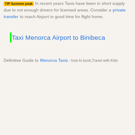
In recent years Taxis have been in short supply
TIP Summer peak
due to not enough drivers for licensed areas. Consider a
private
transfer
to reach Airport in good time for flight home.
Taxi Menorca Airport to Binibeca
Definitive Guide to
Menorca Taxis
- how to book,Travel with Kids