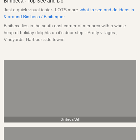
Binibeca - Top See and Do
Just a quick visual taster- LOTS more
what to see and do ideas in
& around Binibeca / Binibequer
Binibeca lies in the south east corner of menorca with a whole
heap of holiday delights on it's door step - Pretty villages ,
Vineyards, Harbour side towns
Binibeca Vell